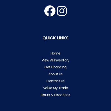
QUICK LINKS
Home
View All Inventory
Get Financing
About Us
Contact Us
Value My Trade
Hours & Directions