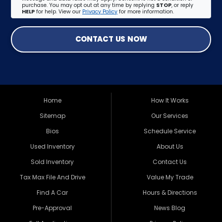
purchase. You may opt out at any time by replying
STOP
, or reply
HELP
for help. View our
Privacy Policy
for more information.
CONTACT US NOW
Home
How It Works
Sitemap
Our Services
Bios
Schedule Service
Used Inventory
About Us
Sold Inventory
Contact Us
Tax Max File And Drive
Value My Trade
Find A Car
Hours & Directions
Pre-Approval
News Blog