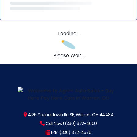
Loading...
Please Wait...
4126 Youngstown Rd SE, Warren, OH 44484
Call Now! (330) 372-4000
Fax: (330) 372-4576