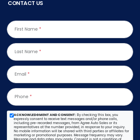
CONTACT US
First Name
*
Last Name
*
Email
*
Phone
*
ACKNOWLEDGMENT AND CONSENT:
By checking this box, you
expressly consent to receive text messages and/or phone calls,
including pre-recorded messages, from Agree Auto Sales or its
representatives at the number provided, in response to your inquiry.
No mobile information will be shared with third parties or affiliates for
marketing or promotional purposes. Message frequency may vary.
Message and data rates may apply. Consent is not a condition of