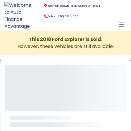
4126 Youngstown Rd SE, Warren, OH 44484
Sales: (330) 372-4000
This 2018 Ford Explorer is sold.
However, these vehicles are still available: