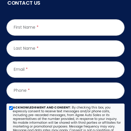
CONTACT US
First Name
*
Last Name
*
Email
*
Phone
*
ACKNOWLEDGMENT AND CONSENT:
By checking this box, you
expressly consent to receive text messages and/or phone calls,
including pre-recorded messages, from Agree Auto Sales or its
representatives at the number provided, in response to your inquiry.
No mobile information will be shared with third parties or affiliates for
marketing or promotional purposes. Message frequency may vary.
Message and data rates may apply. Consent is not a condition of