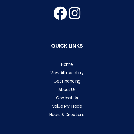
QUICK LINKS
Home
View All Inventory
Get Financing
About Us
Contact Us
Value My Trade
Hours & Directions