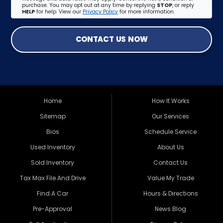
purchase. You may opt out at any time by replying
STOP
, or reply
HELP
for help. View our
Privacy Policy
for more information.
CONTACT US NOW
Home
How It Works
Sitemap
Our Services
Bios
Schedule Service
Used Inventory
About Us
Sold Inventory
Contact Us
Tax Max File And Drive
Value My Trade
Find A Car
Hours & Directions
Pre-Approval
News Blog