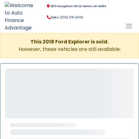
4126 Youngstown Rd SE, Warren, OH 44484
Sales: (330) 372-4000
This 2018 Ford Explorer is sold.
However, these vehicles are still available: