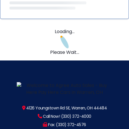
Loading...
Please Wait...
4126 Youngstown Rd SE, Warren, OH 44484
Call Now! (330) 372-4000
Fax: (330) 372-4576