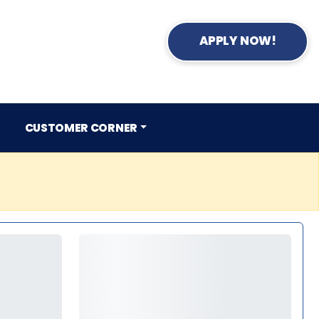
APPLY NOW!
CUSTOMER CORNER