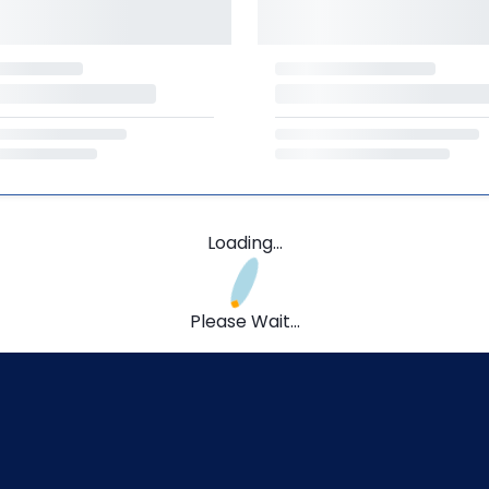
Loading...
Please Wait...