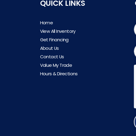
QUICK LINKS
Home
View All Inventory
Get Financing
About Us
Contact Us
Value My Trade
Hours & Directions