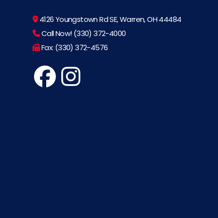
4126 Youngstown Rd SE, Warren, OH 44484
Call Now! (330) 372-4000
Fax: (330) 372-4576