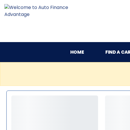
HOME
FIND A CA