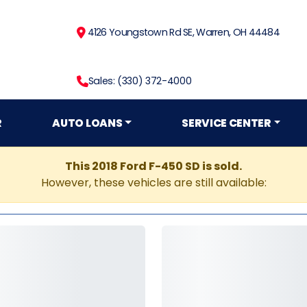
4126 Youngstown Rd SE, Warren, OH 44484
Sales: (330) 372-4000
R
AUTO LOANS
SERVICE CENTER
This 2018 Ford F-450 SD is sold.
However, these vehicles are still available: