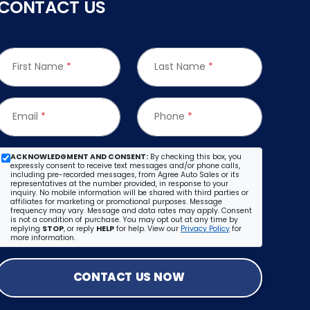
CONTACT US
First Name
*
Last Name
*
Email
*
Phone
*
ACKNOWLEDGMENT AND CONSENT:
By checking this box, you
expressly consent to receive text messages and/or phone calls,
including pre-recorded messages, from Agree Auto Sales or its
representatives at the number provided, in response to your
inquiry. No mobile information will be shared with third parties or
affiliates for marketing or promotional purposes. Message
frequency may vary. Message and data rates may apply. Consent
is not a condition of purchase. You may opt out at any time by
replying
STOP
, or reply
HELP
for help. View our
Privacy Policy
for
more information.
CONTACT US NOW