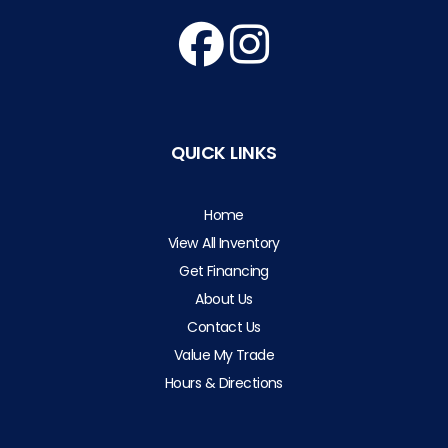
QUICK LINKS
Home
View All Inventory
Get Financing
About Us
Contact Us
Value My Trade
Hours & Directions