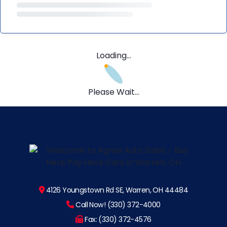
Loading...
Please Wait...
4126 Youngstown Rd SE, Warren, OH 44484
Call Now! (330) 372-4000
Fax: (330) 372-4576