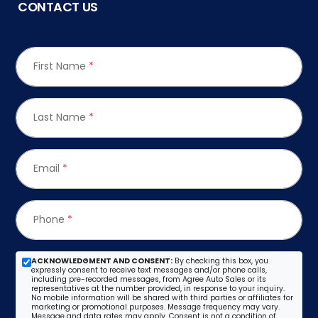
CONTACT US
First Name
*
Last Name
*
Email
*
Phone
*
ACKNOWLEDGMENT AND CONSENT:
By checking this box, you
expressly consent to receive text messages and/or phone calls,
including pre-recorded messages, from Agree Auto Sales or its
representatives at the number provided, in response to your inquiry.
No mobile information will be shared with third parties or affiliates for
marketing or promotional purposes. Message frequency may vary.
Message and data rates may apply. Consent is not a condition of