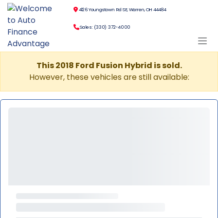
4126 Youngstown Rd SE, Warren, OH 44484
Sales: (330) 372-4000
This 2018 Ford Fusion Hybrid is sold.
However, these vehicles are still available: