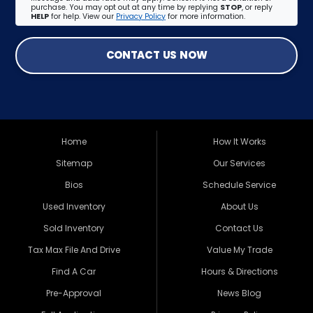
purchase. You may opt out at any time by replying
STOP
, or reply
HELP
for help. View our
Privacy Policy
for more information.
CONTACT US NOW
Home
How It Works
Sitemap
Our Services
Bios
Schedule Service
Used Inventory
About Us
Sold Inventory
Contact Us
Tax Max File And Drive
Value My Trade
Find A Car
Hours & Directions
Pre-Approval
News Blog