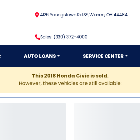
4126 Youngstown Rd SE, Warren, OH 44484
Sales: (330) 372-4000
R
AUTO LOANS
SERVICE CENTER
This 2018 Honda Civic is sold.
However, these vehicles are still available: