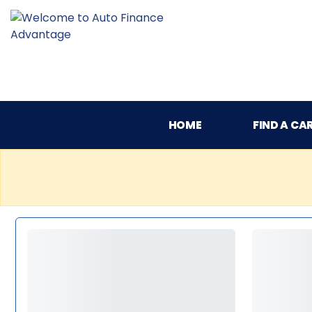
HOME
FIND A CA