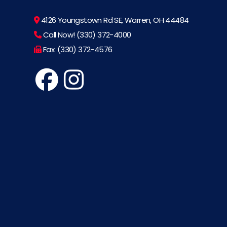
4126 Youngstown Rd SE, Warren, OH 44484
Call Now! (330) 372-4000
Fax: (330) 372-4576