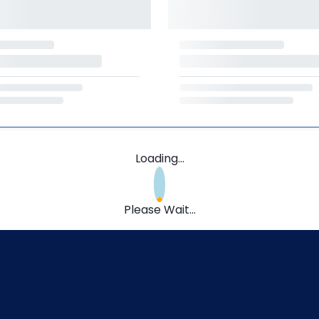
Loading...
Please Wait...