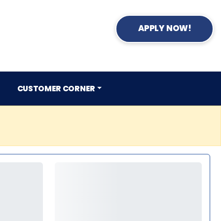
APPLY NOW!
CUSTOMER CORNER