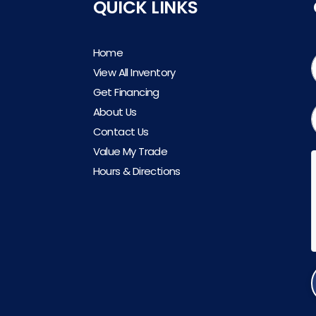
QUICK LINKS
Home
View All Inventory
Get Financing
About Us
Contact Us
Value My Trade
Hours & Directions