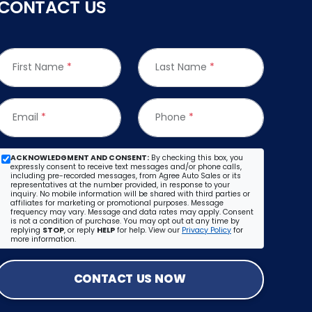
CONTACT US
First Name
*
Last Name
*
Email
*
Phone
*
ACKNOWLEDGMENT AND CONSENT:
By checking this box, you
expressly consent to receive text messages and/or phone calls,
including pre-recorded messages, from Agree Auto Sales or its
representatives at the number provided, in response to your
inquiry. No mobile information will be shared with third parties or
affiliates for marketing or promotional purposes. Message
frequency may vary. Message and data rates may apply. Consent
is not a condition of purchase. You may opt out at any time by
replying
STOP
, or reply
HELP
for help. View our
Privacy Policy
for
more information.
CONTACT US NOW