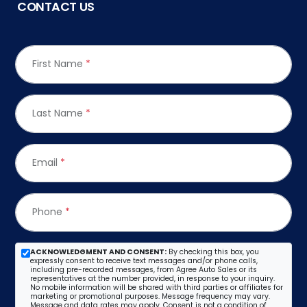
CONTACT US
First Name
*
Last Name
*
Email
*
Phone
*
ACKNOWLEDGMENT AND CONSENT:
By checking this box, you
expressly consent to receive text messages and/or phone calls,
including pre-recorded messages, from Agree Auto Sales or its
representatives at the number provided, in response to your inquiry.
No mobile information will be shared with third parties or affiliates for
marketing or promotional purposes. Message frequency may vary.
Message and data rates may apply. Consent is not a condition of