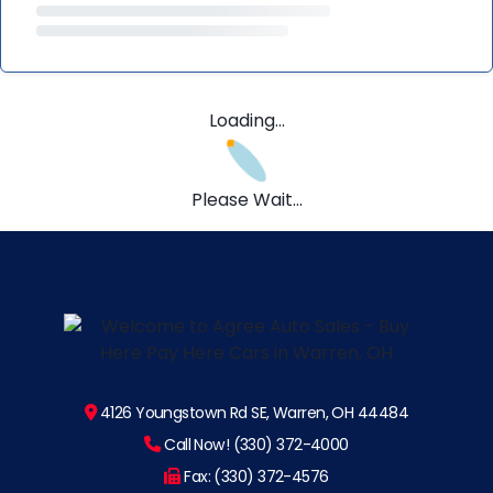
Loading...
Please Wait...
4126 Youngstown Rd SE, Warren, OH 44484
Call Now! (330) 372-4000
Fax: (330) 372-4576