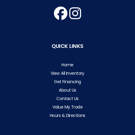
QUICK LINKS
Home
View All Inventory
Get Financing
About Us
Contact Us
Value My Trade
Hours & Directions