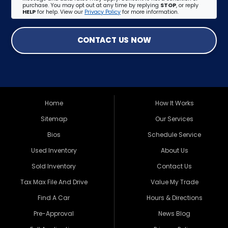
purchase. You may opt out at any time by replying
STOP
, or reply
HELP
for help. View our
Privacy Policy
for more information.
CONTACT US NOW
Home
How It Works
Sitemap
Our Services
Bios
Schedule Service
Used Inventory
About Us
Sold Inventory
Contact Us
Tax Max File And Drive
Value My Trade
Find A Car
Hours & Directions
Pre-Approval
News Blog