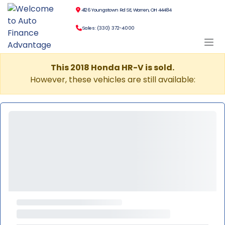
4126 Youngstown Rd SE, Warren, OH 44484
Sales: (330) 372-4000
This 2018 Honda HR-V is sold.
However, these vehicles are still available: