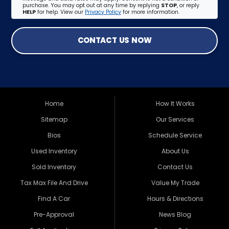
purchase. You may opt out at any time by replying
STOP
, or reply
HELP
for help. View our
Privacy Policy
for more information.
CONTACT US NOW
Home
How It Works
Sitemap
Our Services
Bios
Schedule Service
Used Inventory
About Us
Sold Inventory
Contact Us
Tax Max File And Drive
Value My Trade
Find A Car
Hours & Directions
Pre-Approval
News Blog