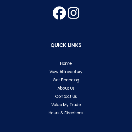
QUICK LINKS
Home
View All Inventory
Get Financing
About Us
Contact Us
Value My Trade
Hours & Directions