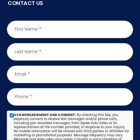
CONTACT US
First Name
*
Last Name
*
Email
*
Phone
*
ACKNOWLEDGMENT AND CONSENT:
By checking this box, you
expressly consent to receive text messages and/or phone calls,
including pre-recorded messages, from Agree Auto Sales or its
representatives at the number provided, in response to your inquiry.
No mobile information will be shared with third parties or affiliates for
marketing or promotional purposes. Message frequency may vary.
Message and data rates may apply. Consent is not a condition of