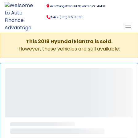
4126 Youngstown Rd SE, Warren, OH 44484
Sales: (330) 372-4000
This 2018 Hyundai Elantra is sold.
However, these vehicles are still available: