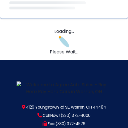
Loading...
Please Wait...
4126 Youngstown Rd SE, Warren, OH 44484
Call Now! (330) 372-4000
Fax: (330) 372-4576