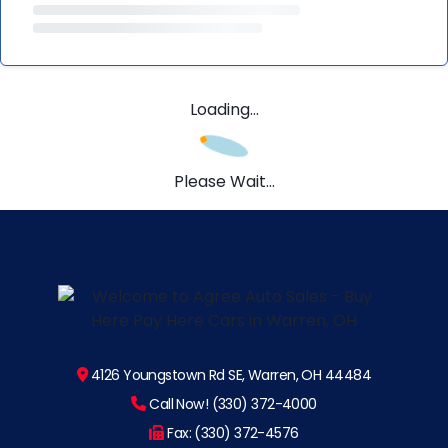
Loading...
Please Wait...
4126 Youngstown Rd SE, Warren, OH 44484
Call Now! (330) 372-4000
Fax: (330) 372-4576