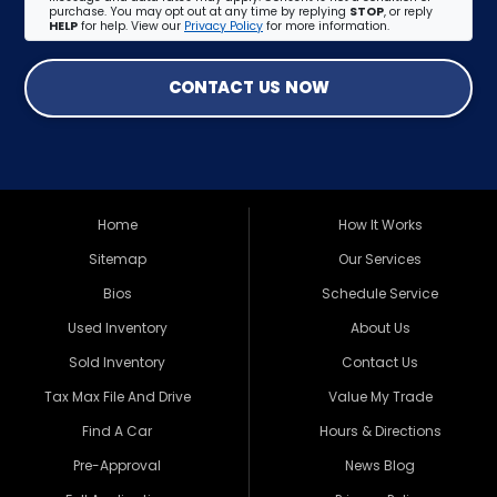
purchase. You may opt out at any time by replying
STOP
, or reply
HELP
for help. View our
Privacy Policy
for more information.
CONTACT US NOW
Home
How It Works
Sitemap
Our Services
Bios
Schedule Service
Used Inventory
About Us
Sold Inventory
Contact Us
Tax Max File And Drive
Value My Trade
Find A Car
Hours & Directions
Pre-Approval
News Blog