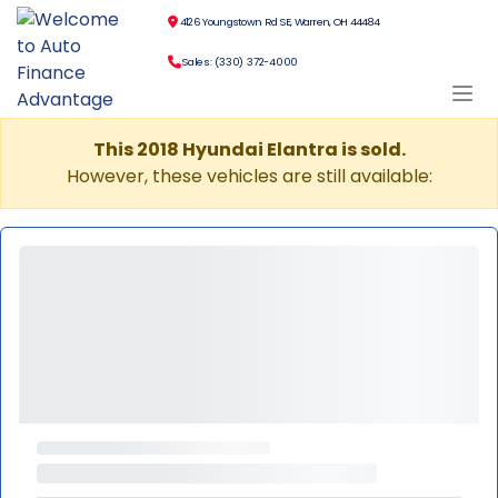
4126 Youngstown Rd SE, Warren, OH 44484
Sales: (330) 372-4000
This 2018 Hyundai Elantra is sold.
However, these vehicles are still available: