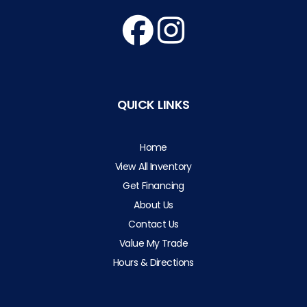
QUICK LINKS
Home
View All Inventory
Get Financing
About Us
Contact Us
Value My Trade
Hours & Directions