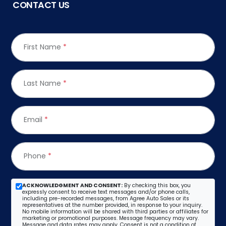
CONTACT US
First Name
*
Last Name
*
Email
*
Phone
*
ACKNOWLEDGMENT AND CONSENT:
By checking this box, you
expressly consent to receive text messages and/or phone calls,
including pre-recorded messages, from Agree Auto Sales or its
representatives at the number provided, in response to your inquiry.
No mobile information will be shared with third parties or affiliates for
marketing or promotional purposes. Message frequency may vary.
Message and data rates may apply. Consent is not a condition of