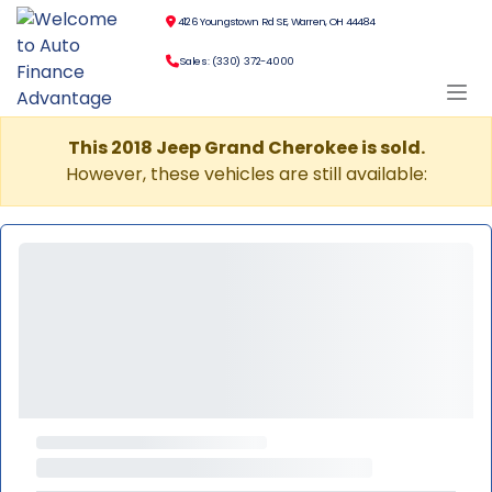
4126 Youngstown Rd SE, Warren, OH 44484
Sales: (330) 372-4000
This 2018 Jeep Grand Cherokee is sold.
However, these vehicles are still available: