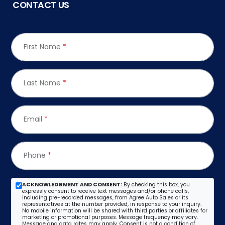
CONTACT US
First Name
*
Last Name
*
Email
*
Phone
*
ACKNOWLEDGMENT AND CONSENT:
By checking this box, you
expressly consent to receive text messages and/or phone calls,
including pre-recorded messages, from Agree Auto Sales or its
representatives at the number provided, in response to your inquiry.
No mobile information will be shared with third parties or affiliates for
marketing or promotional purposes. Message frequency may vary.
Message and data rates may apply. Consent is not a condition of