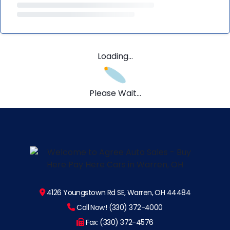
Loading...
Please Wait...
4126 Youngstown Rd SE, Warren, OH 44484
Call Now! (330) 372-4000
Fax: (330) 372-4576