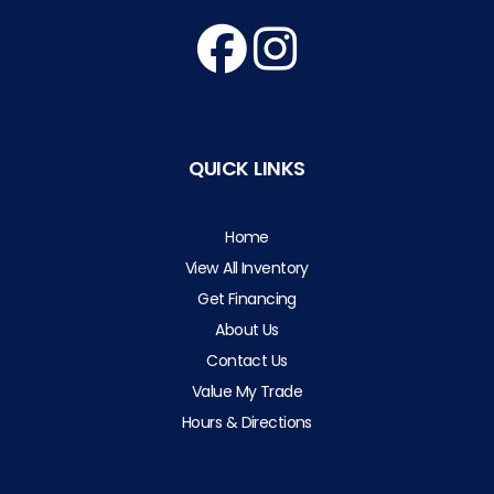
QUICK LINKS
Home
View All Inventory
Get Financing
About Us
Contact Us
Value My Trade
Hours & Directions