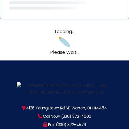
Loading...
Please Wait...
4126 Youngstown Rd SE, Warren, OH 44484
Call Now! (330) 372-4000
Fax: (330) 372-4576