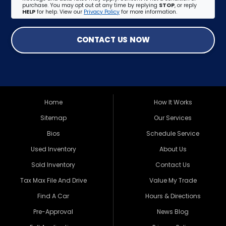
purchase. You may opt out at any time by replying
STOP
, or reply
HELP
for help. View our
Privacy Policy
for more information.
CONTACT US NOW
Home
How It Works
Sitemap
Our Services
Bios
Schedule Service
Used Inventory
About Us
Sold Inventory
Contact Us
Tax Max File And Drive
Value My Trade
Find A Car
Hours & Directions
Pre-Approval
News Blog