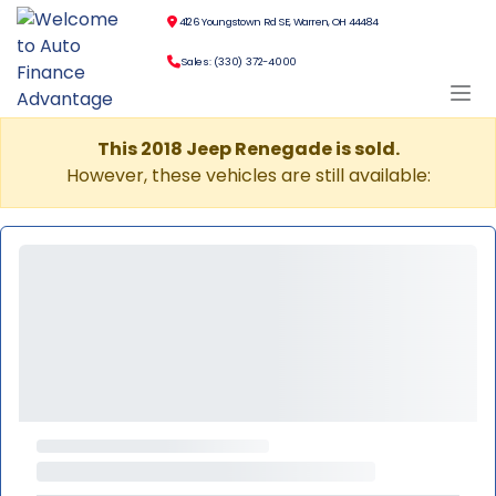
4126 Youngstown Rd SE, Warren, OH 44484
Sales: (330) 372-4000
This 2018 Jeep Renegade is sold.
However, these vehicles are still available: