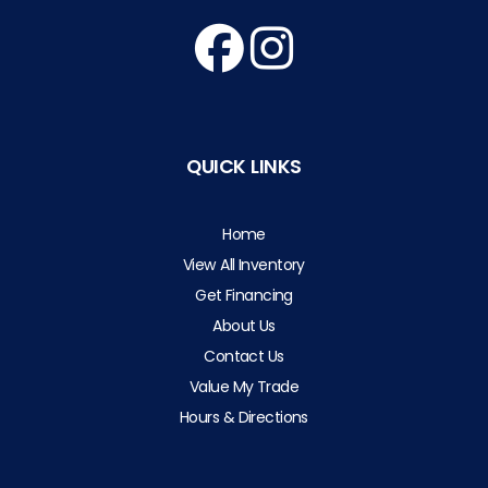
QUICK LINKS
Home
View All Inventory
Get Financing
About Us
Contact Us
Value My Trade
Hours & Directions