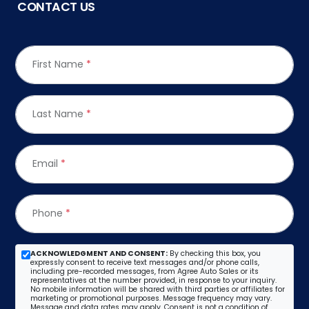
CONTACT US
First Name
*
Last Name
*
Email
*
Phone
*
ACKNOWLEDGMENT AND CONSENT:
By checking this box, you
expressly consent to receive text messages and/or phone calls,
including pre-recorded messages, from Agree Auto Sales or its
representatives at the number provided, in response to your inquiry.
No mobile information will be shared with third parties or affiliates for
marketing or promotional purposes. Message frequency may vary.
Message and data rates may apply. Consent is not a condition of