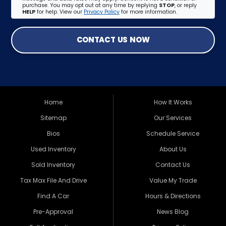
purchase. You may opt out at any time by replying
STOP
, or reply
HELP
for help. View our
Privacy Policy
for more information.
CONTACT US NOW
Home
How It Works
Sitemap
Our Services
Bios
Schedule Service
Used Inventory
About Us
Sold Inventory
Contact Us
Tax Max File And Drive
Value My Trade
Find A Car
Hours & Directions
Pre-Approval
News Blog