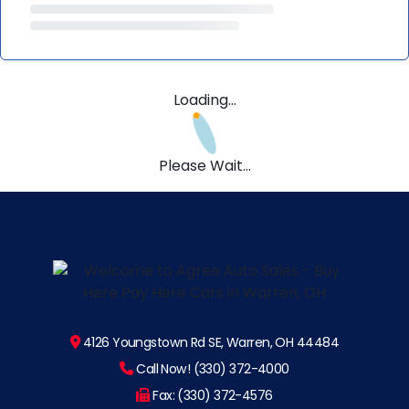
Loading...
Please Wait...
4126 Youngstown Rd SE, Warren, OH 44484
Call Now! (330) 372-4000
Fax: (330) 372-4576