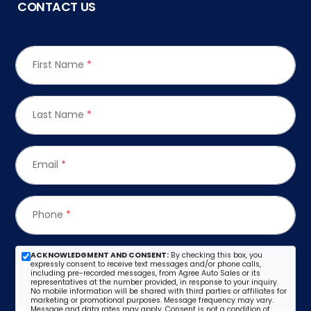
CONTACT US
First Name
*
Last Name
*
Email
*
Phone
*
ACKNOWLEDGMENT AND CONSENT:
By checking this box, you
expressly consent to receive text messages and/or phone calls,
including pre-recorded messages, from Agree Auto Sales or its
representatives at the number provided, in response to your inquiry.
No mobile information will be shared with third parties or affiliates for
marketing or promotional purposes. Message frequency may vary.
Message and data rates may apply. Consent is not a condition of