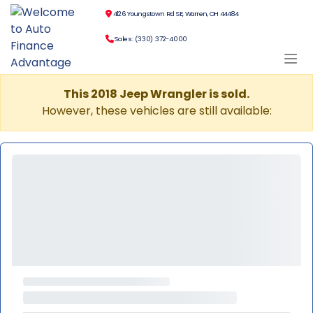
4126 Youngstown Rd SE, Warren, OH 44484
Sales: (330) 372-4000
This 2018 Jeep Wrangler is sold.
However, these vehicles are still available: