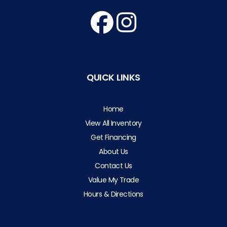
QUICK LINKS
Home
View All Inventory
Get Financing
About Us
Contact Us
Value My Trade
Hours & Directions