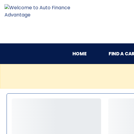
HOME
FIND A CA