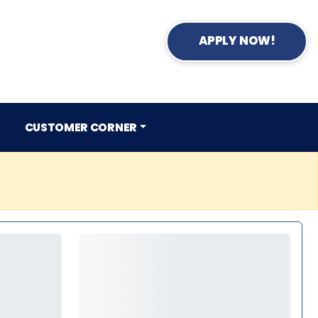
APPLY NOW!
CUSTOMER CORNER