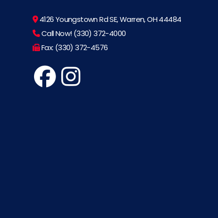
4126 Youngstown Rd SE, Warren, OH 44484
Call Now! (330) 372-4000
Fax: (330) 372-4576