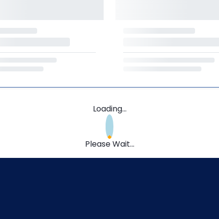
Loading...
Please Wait...