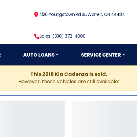
4126 Youngstown Rd SE, Warren, OH 44484
Sales: (330) 372-4000
R
AUTO LOANS
SERVICE CENTER
This 2018 Kia Cadenza is sold.
However, these vehicles are still available: