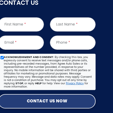
CONTACT US
First Name
*
Last Name
*
Email
*
Phone
*
ACKNOWLEDGMENT AND CONSENT:
By checking this box, you
expressly consent to receive text messages and/or phone calls,
including pre-recorded messages, from Agree Auto Sales or its
representatives at the number provided, in response to your
inquiry. No mobile information will be shared with third parties or
affiliates for marketing or promotional purposes. Message
frequency may vary. Message and data rates may apply. Consent
is not a condition of purchase. You may opt out at any time by
replying
STOP
, or reply
HELP
for help. View our
Privacy Policy
for
more information.
CONTACT US NOW