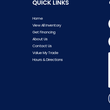
QUICK LINKS
Home
View All Inventory
Get Financing
About Us
Contact Us
Value My Trade
Hours & Directions