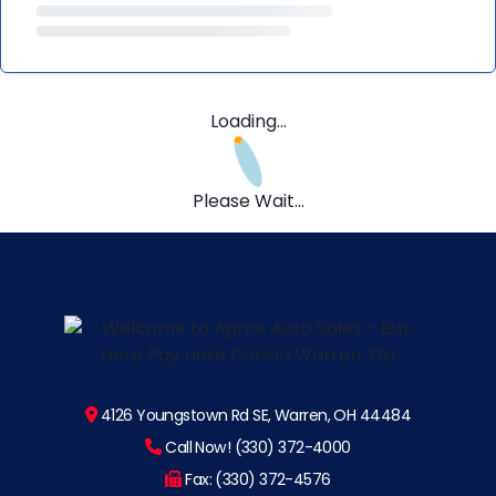
Loading...
Please Wait...
4126 Youngstown Rd SE, Warren, OH 44484
Call Now! (330) 372-4000
Fax: (330) 372-4576