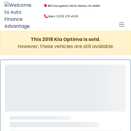
4126 Youngstown Rd SE, Warren, OH 44484
Sales: (330) 372-4000
This 2018 Kia Optima is sold.
However, these vehicles are still available: