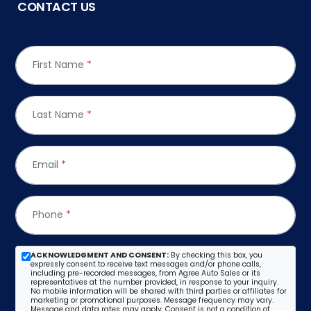
CONTACT US
First Name
*
Last Name
*
Email
*
Phone
*
ACKNOWLEDGMENT AND CONSENT:
By checking this box, you
expressly consent to receive text messages and/or phone calls,
including pre-recorded messages, from Agree Auto Sales or its
representatives at the number provided, in response to your inquiry.
No mobile information will be shared with third parties or affiliates for
marketing or promotional purposes. Message frequency may vary.
Message and data rates may apply. Consent is not a condition of