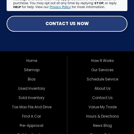
purchase. You may opt out at any time by replying
STOP
, or reply
HELP
for help. View our
Privacy Policy
for more information.
CONTACT US NOW
Home
How It Works
Sitemap
Our Services
Bios
Schedule Service
Used Inventory
About Us
Sold Inventory
Contact Us
Tax Max File And Drive
Value My Trade
Find A Car
Hours & Directions
Pre-Approval
News Blog