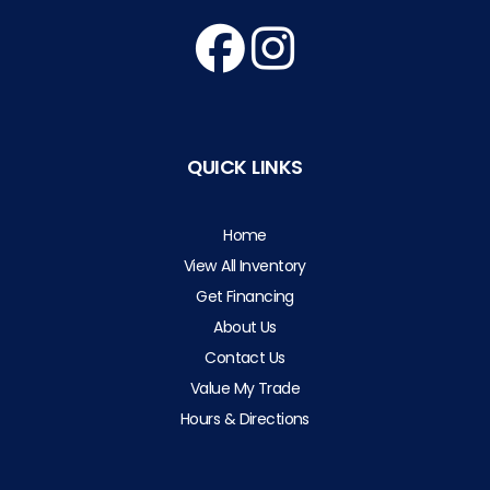
QUICK LINKS
Home
View All Inventory
Get Financing
About Us
Contact Us
Value My Trade
Hours & Directions