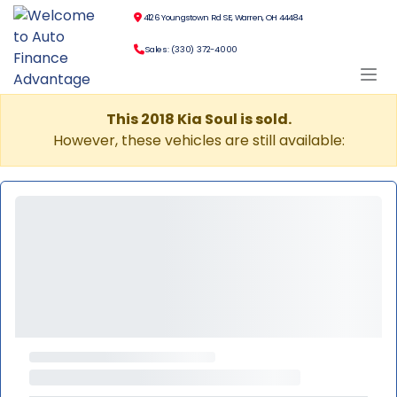
4126 Youngstown Rd SE, Warren, OH 44484
Sales: (330) 372-4000
This 2018 Kia Soul is sold.
However, these vehicles are still available: