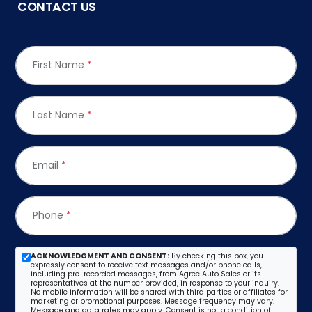
CONTACT US
First Name
*
Last Name
*
Email
*
Phone
*
ACKNOWLEDGMENT AND CONSENT:
By checking this box, you
expressly consent to receive text messages and/or phone calls,
including pre-recorded messages, from Agree Auto Sales or its
representatives at the number provided, in response to your inquiry.
No mobile information will be shared with third parties or affiliates for
marketing or promotional purposes. Message frequency may vary.
Message and data rates may apply. Consent is not a condition of