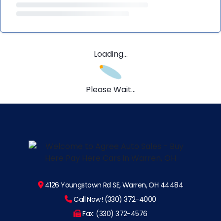
Loading...
Please Wait...
4126 Youngstown Rd SE, Warren, OH 44484
Call Now! (330) 372-4000
Fax: (330) 372-4576