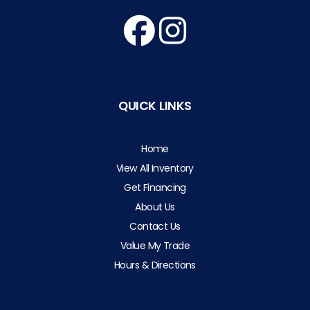
QUICK LINKS
Home
View All Inventory
Get Financing
About Us
Contact Us
Value My Trade
Hours & Directions