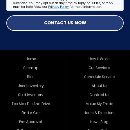
purchase. You may opt out at any time by replying
STOP
, or reply
HELP
for help. View our
Privacy Policy
for more information.
CONTACT US NOW
Home
How It Works
Sitemap
Our Services
Bios
Schedule Service
Used Inventory
About Us
Sold Inventory
Contact Us
Tax Max File And Drive
Value My Trade
Find A Car
Hours & Directions
Pre-Approval
News Blog