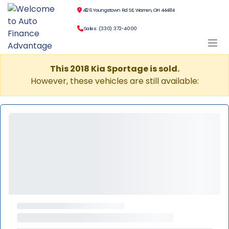
4126 Youngstown Rd SE, Warren, OH 44484
Sales: (330) 372-4000
This 2018 Kia Sportage is sold.
However, these vehicles are still available: