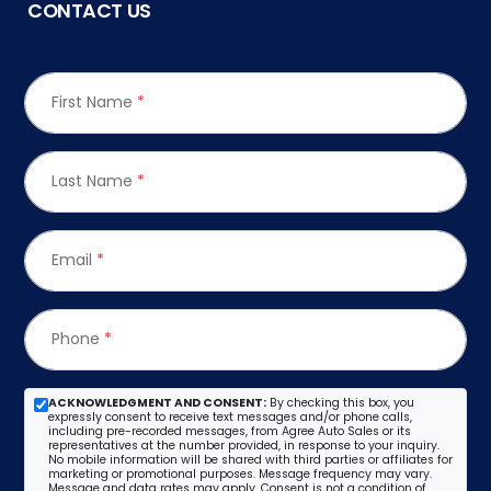
CONTACT US
First Name
*
Last Name
*
Email
*
Phone
*
ACKNOWLEDGMENT AND CONSENT:
By checking this box, you
expressly consent to receive text messages and/or phone calls,
including pre-recorded messages, from Agree Auto Sales or its
representatives at the number provided, in response to your inquiry.
No mobile information will be shared with third parties or affiliates for
marketing or promotional purposes. Message frequency may vary.
Message and data rates may apply. Consent is not a condition of