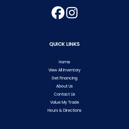
QUICK LINKS
Home
View All Inventory
Get Financing
About Us
Contact Us
Value My Trade
Hours & Directions