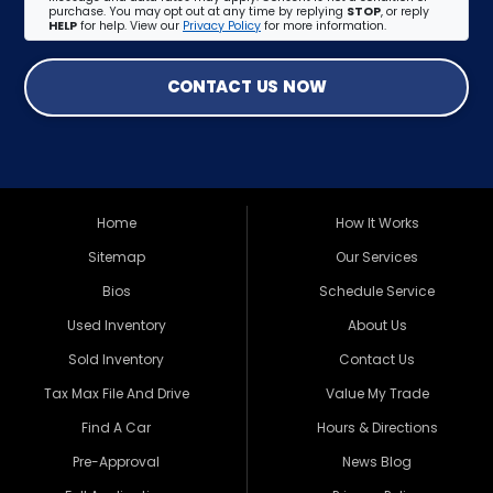
purchase. You may opt out at any time by replying
STOP
, or reply
HELP
for help. View our
Privacy Policy
for more information.
CONTACT US NOW
Home
How It Works
Sitemap
Our Services
Bios
Schedule Service
Used Inventory
About Us
Sold Inventory
Contact Us
Tax Max File And Drive
Value My Trade
Find A Car
Hours & Directions
Pre-Approval
News Blog