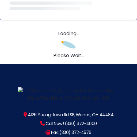
Loading...
Please Wait...
4126 Youngstown Rd SE, Warren, OH 44484
Call Now! (330) 372-4000
Fax: (330) 372-4576