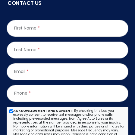
CONTACT US
First Name
*
Last Name
*
Email
*
Phone
*
ACKNOWLEDGMENT AND CONSENT:
By checking this box, you
expressly consent to receive text messages and/or phone calls,
including pre-recorded messages, from Agree Auto Sales or its
representatives at the number provided, in response to your inquiry.
No mobile information will be shared with third parties or affiliates for
marketing or promotional purposes. Message frequency may vary.
Message and data rates may apply. Consent is not a condition of