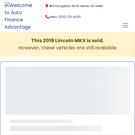
4126 Youngstown Rd SE, Warren, OH 44484
Sales: (330) 372-4000
This 2018 Lincoln MKX is sold.
However, these vehicles are still available: