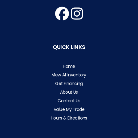
QUICK LINKS
Home
View All Inventory
Get Financing
About Us
Contact Us
Value My Trade
Hours & Directions