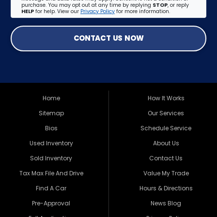
purchase. You may opt out at any time by replying
STOP
, or reply
HELP
for help. View our
Privacy Policy
for more information.
CONTACT US NOW
Home
How It Works
Sitemap
Our Services
Bios
Schedule Service
Used Inventory
About Us
Sold Inventory
Contact Us
Tax Max File And Drive
Value My Trade
Find A Car
Hours & Directions
Pre-Approval
News Blog