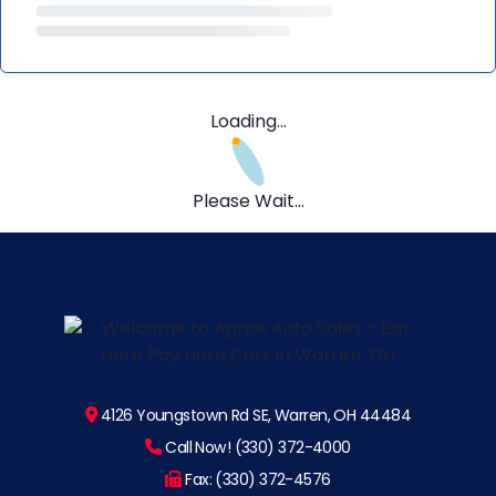
Loading...
Please Wait...
4126 Youngstown Rd SE, Warren, OH 44484
Call Now! (330) 372-4000
Fax: (330) 372-4576