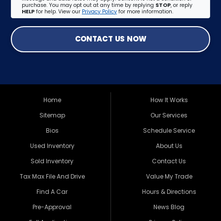
purchase. You may opt out at any time by replying
STOP
, or reply
HELP
for help. View our
Privacy Policy
for more information.
CONTACT US NOW
Home
How It Works
Sitemap
Our Services
Bios
Schedule Service
Used Inventory
About Us
Sold Inventory
Contact Us
Tax Max File And Drive
Value My Trade
Find A Car
Hours & Directions
Pre-Approval
News Blog