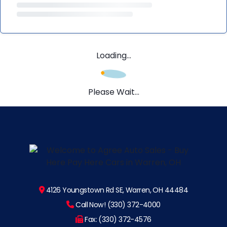
Loading...
Please Wait...
4126 Youngstown Rd SE, Warren, OH 44484
Call Now! (330) 372-4000
Fax: (330) 372-4576