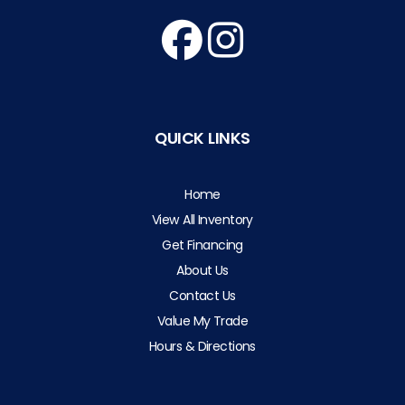
QUICK LINKS
Home
View All Inventory
Get Financing
About Us
Contact Us
Value My Trade
Hours & Directions