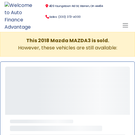
4126 Youngstown Rd SE, Warren, OH 44484
Sales: (330) 372-4000
This 2018 Mazda MAZDA3 is sold.
However, these vehicles are still available: