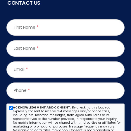
CONTACT US
First Name
*
Last Name
*
Email
*
Phone
*
ACKNOWLEDGMENT AND CONSENT:
By checking this box, you
expressly consent to receive text messages and/or phone calls,
including pre-recorded messages, from Agree Auto Sales or its
representatives at the number provided, in response to your inquiry.
No mobile information will be shared with third parties or affiliates for
marketing or promotional purposes. Message frequency may vary.
Message and data rates may apply. Consent is not a condition of