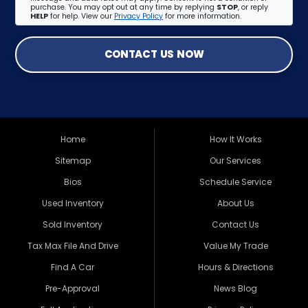
purchase. You may opt out at any time by replying
STOP
, or reply
HELP
for help. View our
Privacy Policy
for more information.
CONTACT US NOW
Home
How It Works
Sitemap
Our Services
Bios
Schedule Service
Used Inventory
About Us
Sold Inventory
Contact Us
Tax Max File And Drive
Value My Trade
Find A Car
Hours & Directions
Pre-Approval
News Blog