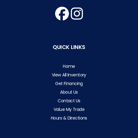
QUICK LINKS
Home
View All Inventory
Get Financing
About Us
Contact Us
Value My Trade
Hours & Directions