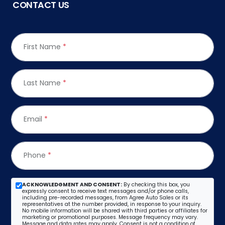
CONTACT US
First Name
*
Last Name
*
Email
*
Phone
*
ACKNOWLEDGMENT AND CONSENT:
By checking this box, you
expressly consent to receive text messages and/or phone calls,
including pre-recorded messages, from Agree Auto Sales or its
representatives at the number provided, in response to your inquiry.
No mobile information will be shared with third parties or affiliates for
marketing or promotional purposes. Message frequency may vary.
Message and data rates may apply. Consent is not a condition of