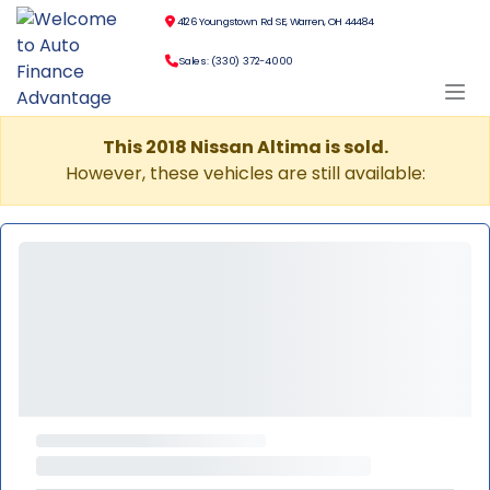
4126 Youngstown Rd SE, Warren, OH 44484
Sales: (330) 372-4000
This 2018 Nissan Altima is sold.
However, these vehicles are still available: