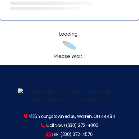
Loading...
Please Wait...
4126 Youngstown Rd SE, Warren, OH 44484
Call Now! (330) 372-4000
Fax: (330) 372-4576