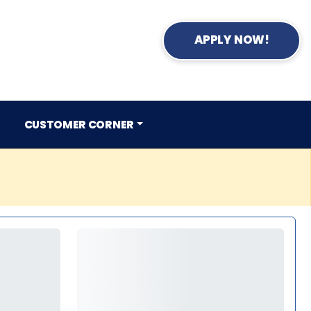
APPLY NOW!
CUSTOMER CORNER