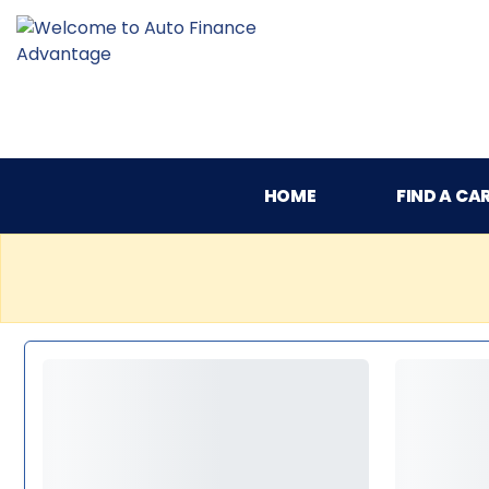
HOME
FIND A CA