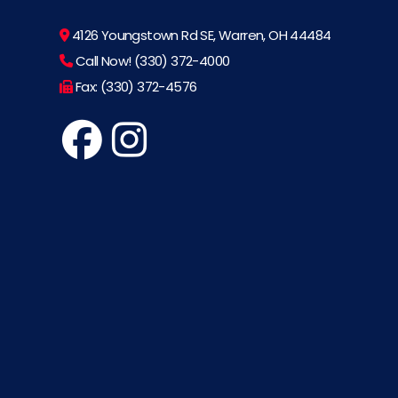
4126 Youngstown Rd SE, Warren, OH 44484
Call Now! (330) 372-4000
Fax: (330) 372-4576