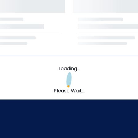
Loading...
Please Wait...