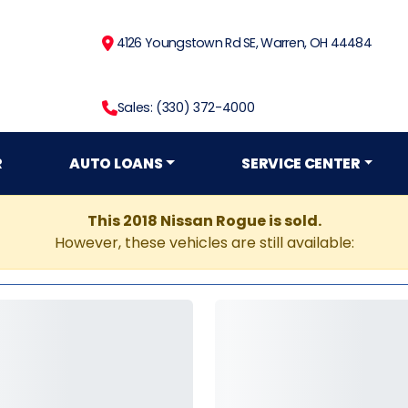
4126 Youngstown Rd SE, Warren, OH 44484
Sales: (330) 372-4000
R
AUTO LOANS
SERVICE CENTER
This 2018 Nissan Rogue is sold.
However, these vehicles are still available: