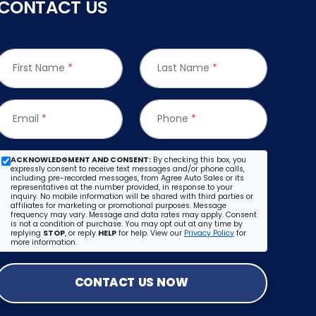
CONTACT US
First Name
*
Last Name
*
Email
*
Phone
*
ACKNOWLEDGMENT AND CONSENT:
By checking this box, you
expressly consent to receive text messages and/or phone calls,
including pre-recorded messages, from Agree Auto Sales or its
representatives at the number provided, in response to your
inquiry. No mobile information will be shared with third parties or
affiliates for marketing or promotional purposes. Message
frequency may vary. Message and data rates may apply. Consent
is not a condition of purchase. You may opt out at any time by
replying
STOP
, or reply
HELP
for help. View our
Privacy Policy
for
more information.
CONTACT US NOW