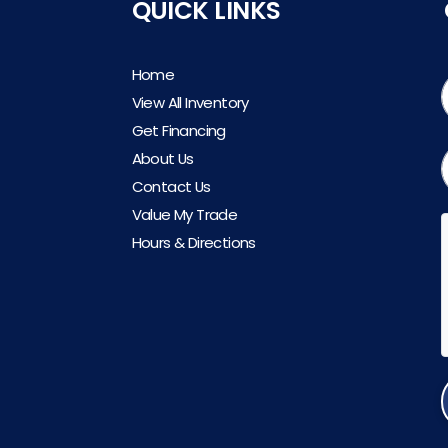
QUICK LINKS
Home
View All Inventory
Get Financing
About Us
Contact Us
Value My Trade
Hours & Directions