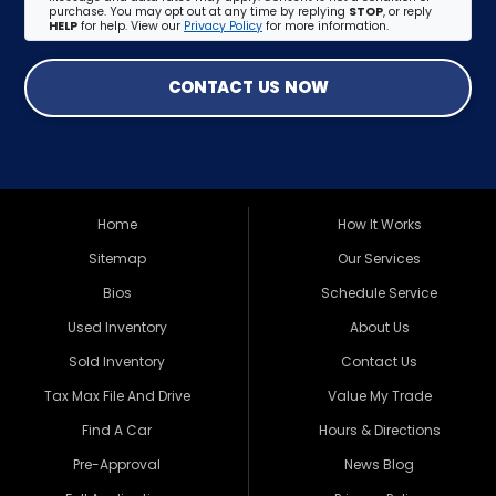
purchase. You may opt out at any time by replying
STOP
, or reply
HELP
for help. View our
Privacy Policy
for more information.
CONTACT US NOW
Home
How It Works
Sitemap
Our Services
Bios
Schedule Service
Used Inventory
About Us
Sold Inventory
Contact Us
Tax Max File And Drive
Value My Trade
Find A Car
Hours & Directions
Pre-Approval
News Blog