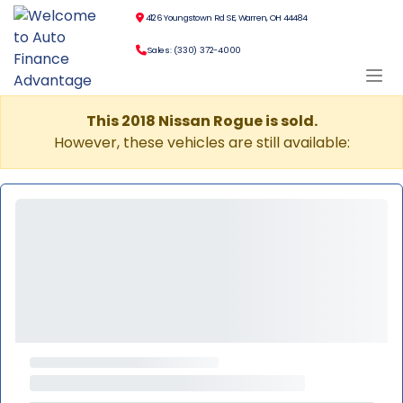
4126 Youngstown Rd SE, Warren, OH 44484
Sales: (330) 372-4000
This 2018 Nissan Rogue is sold.
However, these vehicles are still available: