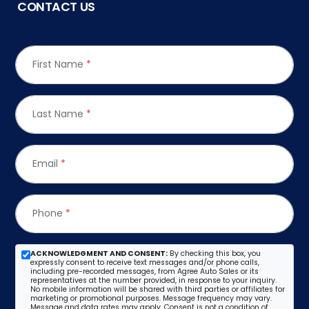
CONTACT US
First Name
*
Last Name
*
Email
*
Phone
*
ACKNOWLEDGMENT AND CONSENT:
By checking this box, you
expressly consent to receive text messages and/or phone calls,
including pre-recorded messages, from Agree Auto Sales or its
representatives at the number provided, in response to your inquiry.
No mobile information will be shared with third parties or affiliates for
marketing or promotional purposes. Message frequency may vary.
Message and data rates may apply. Consent is not a condition of