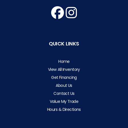
QUICK LINKS
Home
View All Inventory
Get Financing
About Us
Contact Us
Value My Trade
Hours & Directions