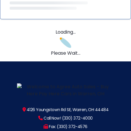
Loading...
Please Wait...
4126 Youngstown Rd SE, Warren, OH 44484
Call Now! (330) 372-4000
Fax: (330) 372-4576