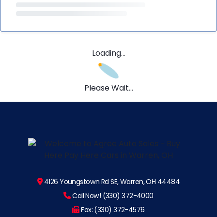
Loading...
Please Wait...
4126 Youngstown Rd SE, Warren, OH 44484
Call Now! (330) 372-4000
Fax: (330) 372-4576