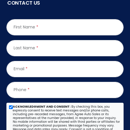
CONTACT US
First Name
*
Last Name
*
Email
*
Phone
*
ACKNOWLEDGMENT AND CONSENT:
By checking this box, you
expressly consent to receive text messages and/or phone calls,
including pre-recorded messages, from Agree Auto Sales or its
representatives at the number provided, in response to your inquiry.
No mobile information will be shared with third parties or affiliates for
marketing or promotional purposes. Message frequency may vary.
Message and data rates may apply. Consent is not a condition of