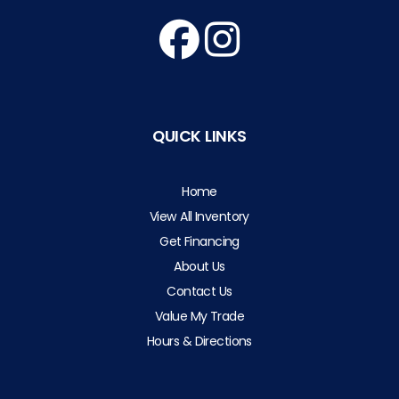
QUICK LINKS
Home
View All Inventory
Get Financing
About Us
Contact Us
Value My Trade
Hours & Directions