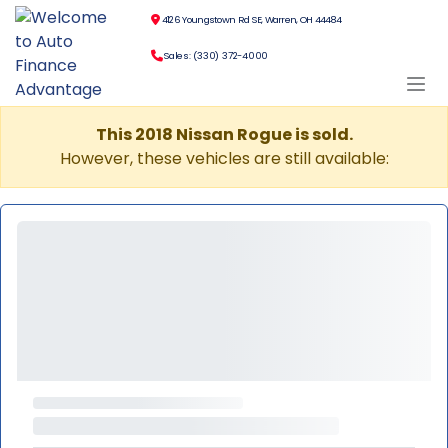
4126 Youngstown Rd SE, Warren, OH 44484
Sales: (330) 372-4000
This 2018 Nissan Rogue is sold.
However, these vehicles are still available: