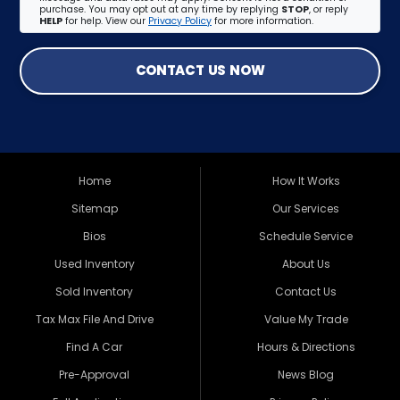
purchase. You may opt out at any time by replying
STOP
, or reply
HELP
for help. View our
Privacy Policy
for more information.
CONTACT US NOW
Home
How It Works
Sitemap
Our Services
Bios
Schedule Service
Used Inventory
About Us
Sold Inventory
Contact Us
Tax Max File And Drive
Value My Trade
Find A Car
Hours & Directions
Pre-Approval
News Blog