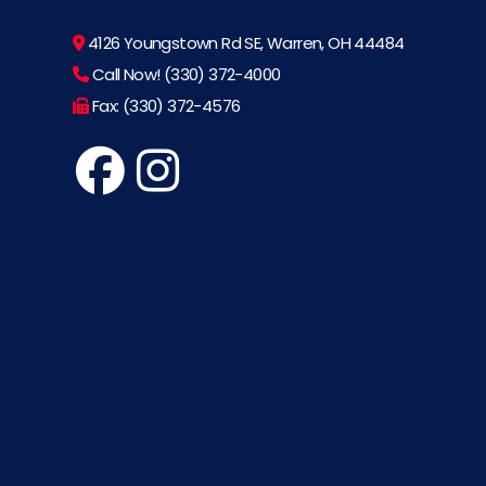
4126 Youngstown Rd SE, Warren, OH 44484
Call Now! (330) 372-4000
Fax: (330) 372-4576