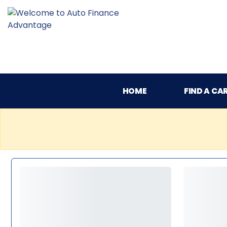
HOME
FIND A CA