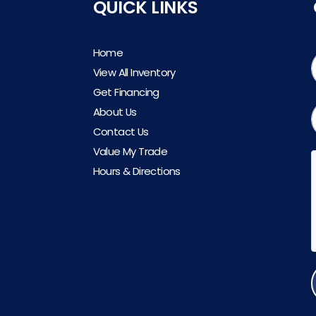
QUICK LINKS
Home
View All Inventory
Get Financing
About Us
Contact Us
Value My Trade
Hours & Directions