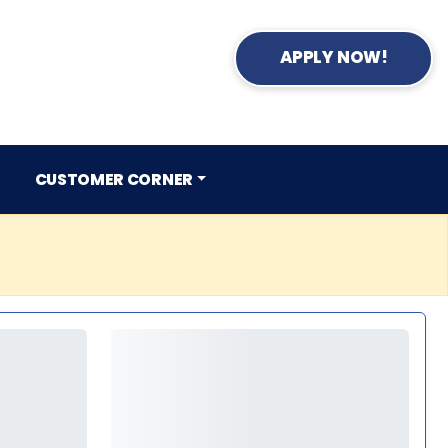
APPLY NOW!
CUSTOMER CORNER