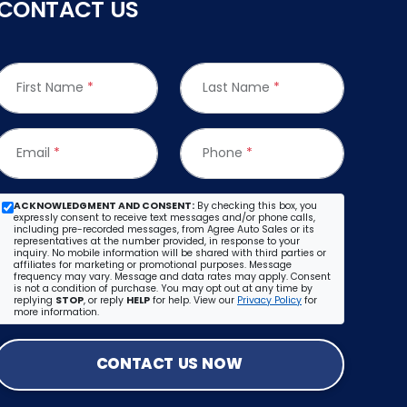
CONTACT US
First Name
*
Last Name
*
Email
*
Phone
*
ACKNOWLEDGMENT AND CONSENT:
By checking this box, you
expressly consent to receive text messages and/or phone calls,
including pre-recorded messages, from Agree Auto Sales or its
representatives at the number provided, in response to your
inquiry. No mobile information will be shared with third parties or
affiliates for marketing or promotional purposes. Message
frequency may vary. Message and data rates may apply. Consent
is not a condition of purchase. You may opt out at any time by
replying
STOP
, or reply
HELP
for help. View our
Privacy Policy
for
more information.
CONTACT US NOW