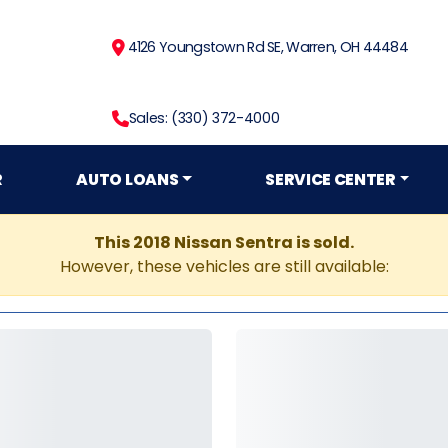
4126 Youngstown Rd SE, Warren, OH 44484
Sales: (330) 372-4000
R
AUTO LOANS
SERVICE CENTER
This 2018 Nissan Sentra is sold.
However, these vehicles are still available: