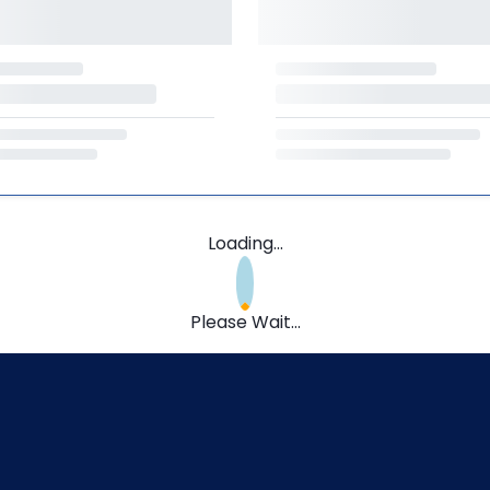
Loading...
Please Wait...