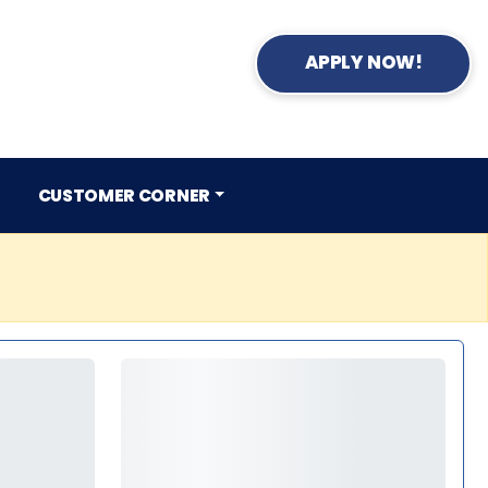
APPLY NOW!
CUSTOMER CORNER