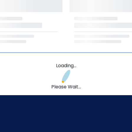
Loading...
Please Wait...