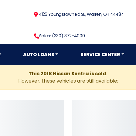
4126 Youngstown Rd SE, Warren, OH 44484
Sales: (330) 372-4000
R
AUTO LOANS
SERVICE CENTER
This 2018 Nissan Sentra is sold.
However, these vehicles are still available: