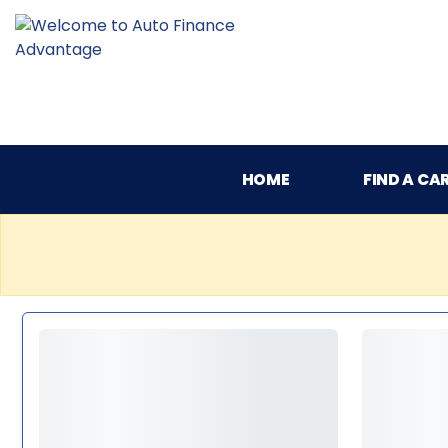
HOME
FIND A CA