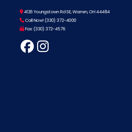
4126 Youngstown Rd SE, Warren, OH 44484
Call Now! (330) 372-4000
Fax: (330) 372-4576