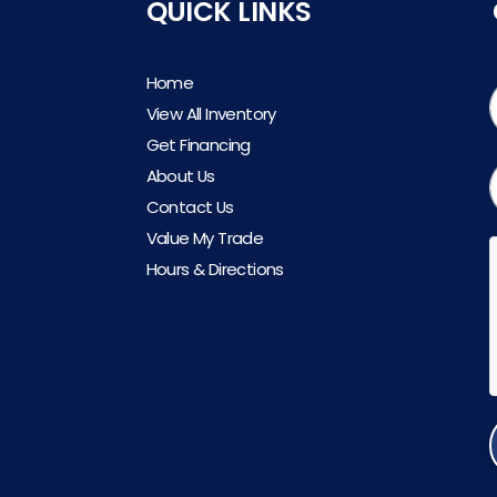
QUICK LINKS
Home
View All Inventory
Get Financing
About Us
Contact Us
Value My Trade
Hours & Directions