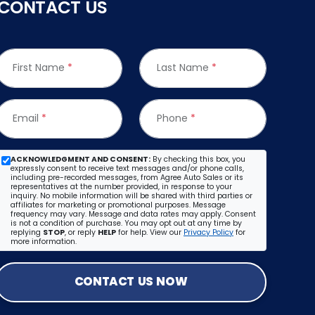
CONTACT US
First Name
*
Last Name
*
Email
*
Phone
*
ACKNOWLEDGMENT AND CONSENT:
By checking this box, you
expressly consent to receive text messages and/or phone calls,
including pre-recorded messages, from Agree Auto Sales or its
representatives at the number provided, in response to your
inquiry. No mobile information will be shared with third parties or
affiliates for marketing or promotional purposes. Message
frequency may vary. Message and data rates may apply. Consent
is not a condition of purchase. You may opt out at any time by
replying
STOP
, or reply
HELP
for help. View our
Privacy Policy
for
more information.
CONTACT US NOW