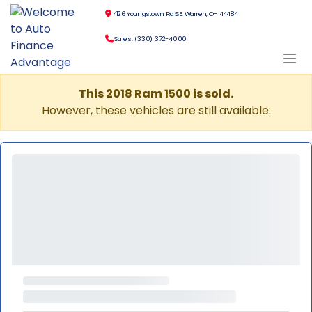
4126 Youngstown Rd SE, Warren, OH 44484
Sales: (330) 372-4000
This 2018 Ram 1500 is sold.
However, these vehicles are still available: