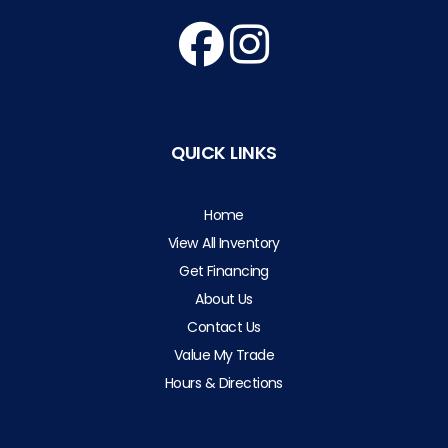
QUICK LINKS
Home
View All Inventory
Get Financing
About Us
Contact Us
Value My Trade
Hours & Directions