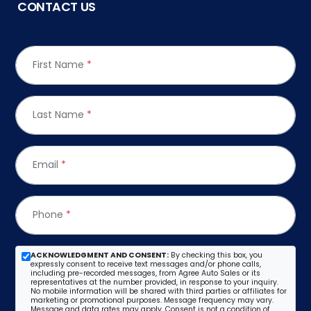
CONTACT US
First Name
*
Last Name
*
Email
*
Phone
*
ACKNOWLEDGMENT AND CONSENT:
By checking this box, you
expressly consent to receive text messages and/or phone calls,
including pre-recorded messages, from Agree Auto Sales or its
representatives at the number provided, in response to your inquiry.
No mobile information will be shared with third parties or affiliates for
marketing or promotional purposes. Message frequency may vary.
Message and data rates may apply. Consent is not a condition of