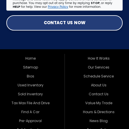
purchase. You may opt out at any time by replying
STOP
, or reply
HELP
for help. View our
Privacy Policy
for more information.
CONTACT US NOW
Home
How It Works
Sitemap
Our Services
Bios
Schedule Service
Used Inventory
About Us
Sold Inventory
Contact Us
Tax Max File And Drive
Value My Trade
Find A Car
Hours & Directions
Pre-Approval
News Blog