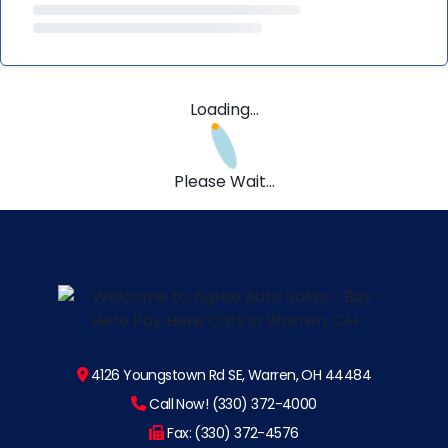
Loading...
Please Wait...
4126 Youngstown Rd SE, Warren, OH 44484
Call Now! (330) 372-4000
Fax: (330) 372-4576