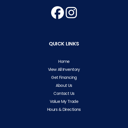
QUICK LINKS
Home
View All Inventory
Get Financing
About Us
Contact Us
Value My Trade
Hours & Directions