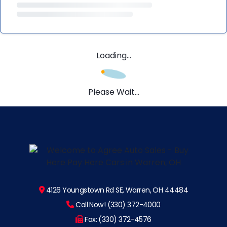
Loading...
Please Wait...
4126 Youngstown Rd SE, Warren, OH 44484
Call Now! (330) 372-4000
Fax: (330) 372-4576