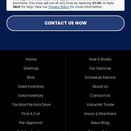
purchase. You may opt out at any time by replying
STOP
, or reply
HELP
for help. View our
Privacy Policy
for more information.
CONTACT US NOW
Home
How It Works
Sitemap
Our Services
Bios
Schedule Service
Used Inventory
About Us
Sold Inventory
Contact Us
Tax Max File And Drive
Value My Trade
Find A Car
Hours & Directions
Pre-Approval
News Blog