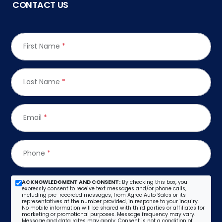
CONTACT US
First Name
*
Last Name
*
Email
*
Phone
*
ACKNOWLEDGMENT AND CONSENT:
By checking this box, you
expressly consent to receive text messages and/or phone calls,
including pre-recorded messages, from Agree Auto Sales or its
representatives at the number provided, in response to your inquiry.
No mobile information will be shared with third parties or affiliates for
marketing or promotional purposes. Message frequency may vary.
Message and data rates may apply. Consent is not a condition of