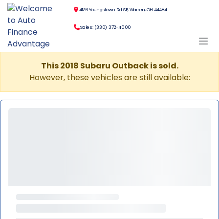
4126 Youngstown Rd SE, Warren, OH 44484
Sales: (330) 372-4000
This 2018 Subaru Outback is sold.
However, these vehicles are still available: