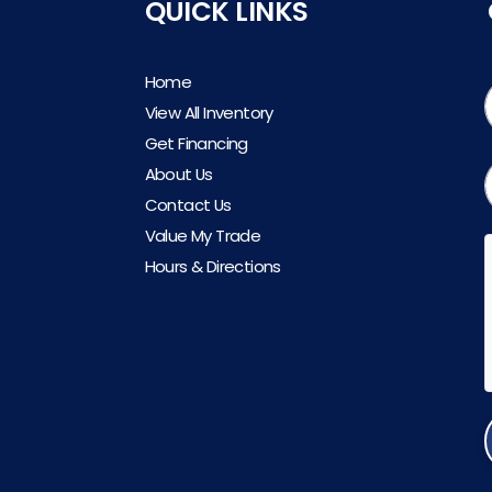
QUICK LINKS
Home
View All Inventory
Get Financing
About Us
Contact Us
Value My Trade
Hours & Directions