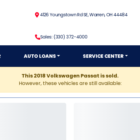
4126 Youngstown Rd SE, Warren, OH 44484
Sales: (330) 372-4000
R
AUTO LOANS
SERVICE CENTER
This 2018 Volkswagen Passat is sold.
However, these vehicles are still available: