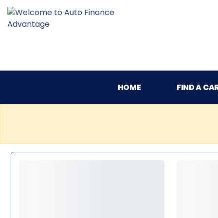
HOME
FIND A CA