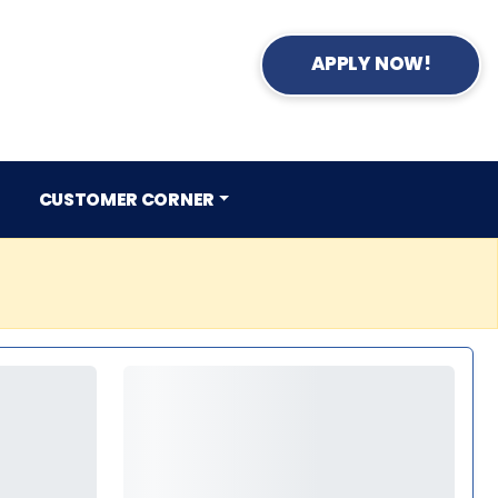
APPLY NOW!
CUSTOMER CORNER