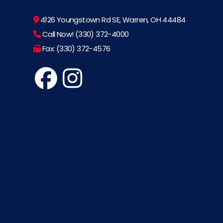
4126 Youngstown Rd SE, Warren, OH 44484
Call Now! (330) 372-4000
Fax: (330) 372-4576