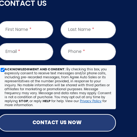
CONTACT US
First Name
*
Last Name
*
Email
*
Phone
*
ACKNOWLEDGMENT AND CONSENT:
By checking this box, you
expressly consent to receive text messages and/or phone calls,
including pre-recorded messages, from Agree Auto Sales or its
representatives at the number provided, in response to your
inquiry. No mobile information will be shared with third parties or
affiliates for marketing or promotional purposes. Message
frequency may vary. Message and data rates may apply. Consent
is not a condition of purchase. You may opt out at any time by
replying
STOP
, or reply
HELP
for help. View our
Privacy Policy
for
more information.
CONTACT US NOW