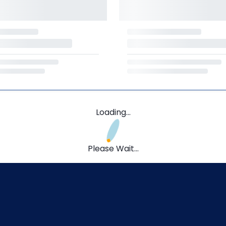
Loading...
Please Wait...