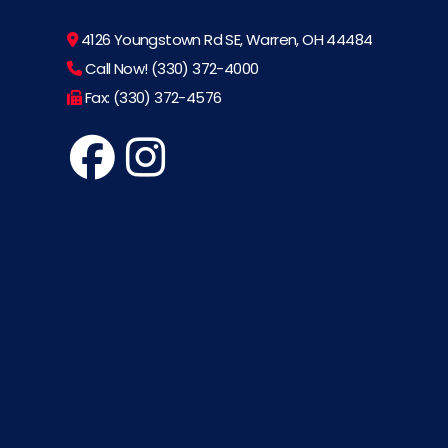
4126 Youngstown Rd SE, Warren, OH 44484
Call Now! (330) 372-4000
Fax: (330) 372-4576