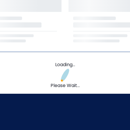
Loading...
Please Wait...