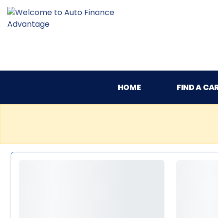
HOME
FIND A CA