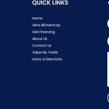
QUICK LINKS
Home
View All Inventory
Get Financing
About Us
Contact Us
Value My Trade
Hours & Directions