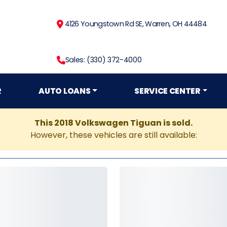
4126 Youngstown Rd SE, Warren, OH 44484
Sales: (330) 372-4000
R
AUTO LOANS
SERVICE CENTER
This 2018 Volkswagen Tiguan is sold.
However, these vehicles are still available: