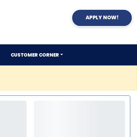
APPLY NOW!
CUSTOMER CORNER