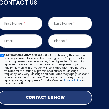
CONTACT US
First Name
*
Last Name
*
Email
*
Phone
*
ACKNOWLEDGMENT AND CONSENT:
By checking this box, you
expressly consent to receive text messages and/or phone calls,
including pre-recorded messages, from Agree Auto Sales or its
representatives at the number provided, in response to your
inquiry. No mobile information will be shared with third parties or
affiliates for marketing or promotional purposes. Message
frequency may vary. Message and data rates may apply. Consent
is not a condition of purchase. You may opt out at any time by
replying
STOP
, or reply
HELP
for help. View our
Privacy Policy
for
more information.
CONTACT US NOW