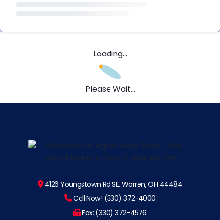
Loading...
Please Wait...
4126 Youngstown Rd SE, Warren, OH 44484
Call Now! (330) 372-4000
Fax: (330) 372-4576