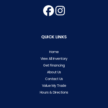
QUICK LINKS
Home
View All Inventory
Get Financing
About Us
Contact Us
Value My Trade
Hours & Directions