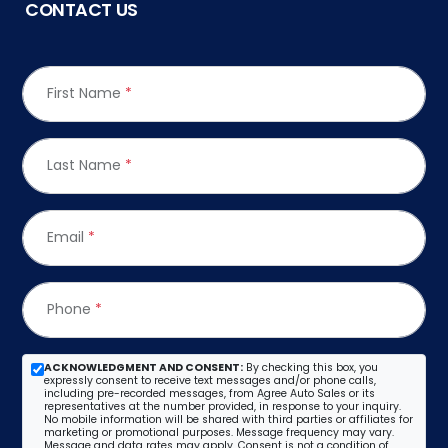
CONTACT US
First Name
*
Last Name
*
Email
*
Phone
*
ACKNOWLEDGMENT AND CONSENT:
By checking this box, you
expressly consent to receive text messages and/or phone calls,
including pre-recorded messages, from Agree Auto Sales or its
representatives at the number provided, in response to your inquiry.
No mobile information will be shared with third parties or affiliates for
marketing or promotional purposes. Message frequency may vary.
Message and data rates may apply. Consent is not a condition of