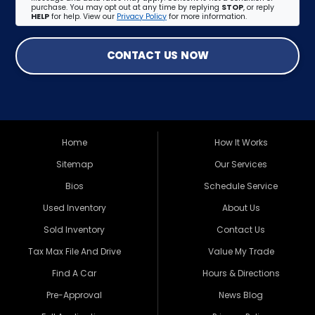
purchase. You may opt out at any time by replying
STOP
, or reply
HELP
for help. View our
Privacy Policy
for more information.
CONTACT US NOW
Home
How It Works
Sitemap
Our Services
Bios
Schedule Service
Used Inventory
About Us
Sold Inventory
Contact Us
Tax Max File And Drive
Value My Trade
Find A Car
Hours & Directions
Pre-Approval
News Blog