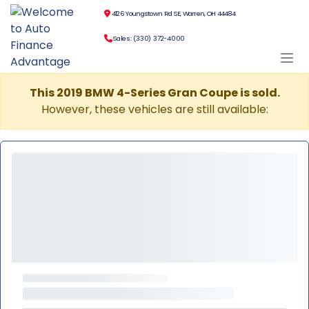
4126 Youngstown Rd SE, Warren, OH 44484
Sales: (330) 372-4000
This 2019 BMW 4-Series Gran Coupe is sold.
However, these vehicles are still available: