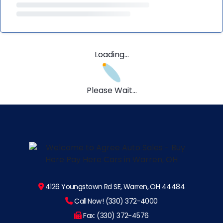
Loading...
Please Wait...
4126 Youngstown Rd SE, Warren, OH 44484
Call Now! (330) 372-4000
Fax: (330) 372-4576