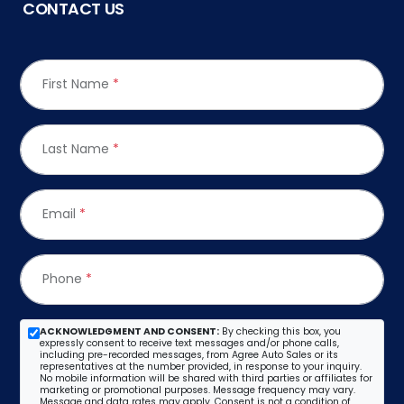
CONTACT US
First Name
*
Last Name
*
Email
*
Phone
*
ACKNOWLEDGMENT AND CONSENT:
By checking this box, you
expressly consent to receive text messages and/or phone calls,
including pre-recorded messages, from Agree Auto Sales or its
representatives at the number provided, in response to your inquiry.
No mobile information will be shared with third parties or affiliates for
marketing or promotional purposes. Message frequency may vary.
Message and data rates may apply. Consent is not a condition of