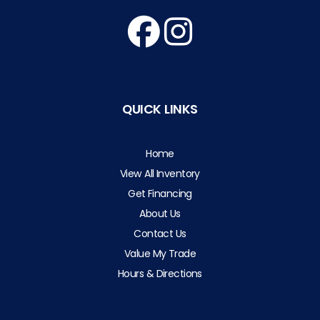
QUICK LINKS
Home
View All Inventory
Get Financing
About Us
Contact Us
Value My Trade
Hours & Directions