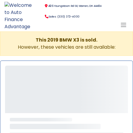
4126 Youngstown Rd SE, Warren, OH 44484
Sales: (330) 372-4000
This 2019 BMW X3 is sold.
However, these vehicles are still available: