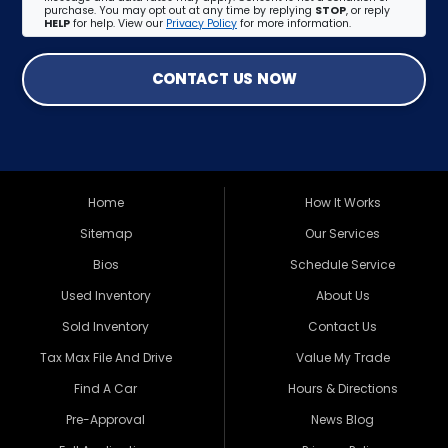
purchase. You may opt out at any time by replying
STOP
, or reply
HELP
for help. View our
Privacy Policy
for more information.
CONTACT US NOW
Home
How It Works
Sitemap
Our Services
Bios
Schedule Service
Used Inventory
About Us
Sold Inventory
Contact Us
Tax Max File And Drive
Value My Trade
Find A Car
Hours & Directions
Pre-Approval
News Blog