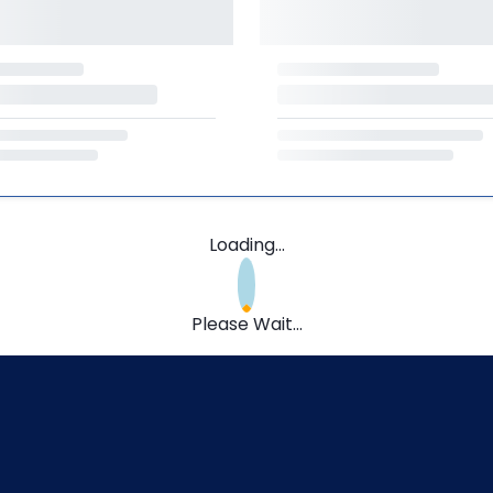
Loading...
Please Wait...