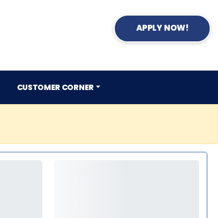
APPLY NOW!
CUSTOMER CORNER