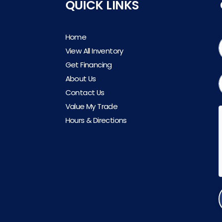
QUICK LINKS
Home
View All Inventory
Get Financing
About Us
Contact Us
Value My Trade
Hours & Directions