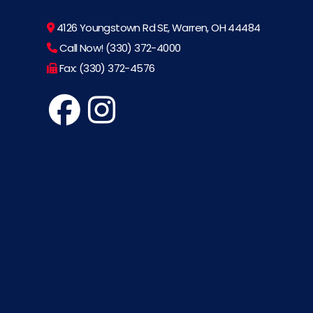
4126 Youngstown Rd SE, Warren, OH 44484
Call Now! (330) 372-4000
Fax: (330) 372-4576