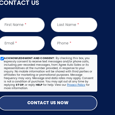
CONTACT US
First Name
*
Last Name
*
Email
*
Phone
*
ACKNOWLEDGMENT AND CONSENT:
By checking this box, you
expressly consent to receive text messages and/or phone calls,
including pre-recorded messages, from Agree Auto Sales or its
representatives at the number provided, in response to your
inquiry. No mobile information will be shared with third parties or
affiliates for marketing or promotional purposes. Message
frequency may vary. Message and data rates may apply. Consent
is not a condition of purchase. You may opt out at any time by
replying
STOP
, or reply
HELP
for help. View our
Privacy Policy
for
more information.
CONTACT US NOW