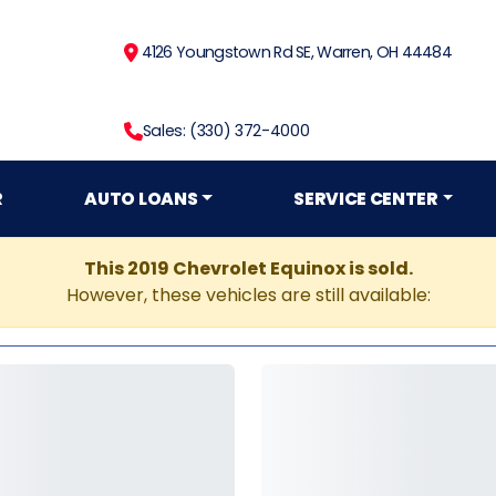
4126 Youngstown Rd SE, Warren, OH 44484
Sales: (330) 372-4000
R
AUTO LOANS
SERVICE CENTER
This 2019 Chevrolet Equinox is sold.
However, these vehicles are still available: