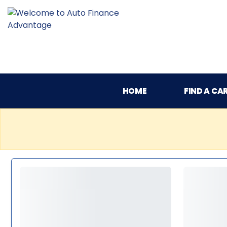
HOME
FIND A CA