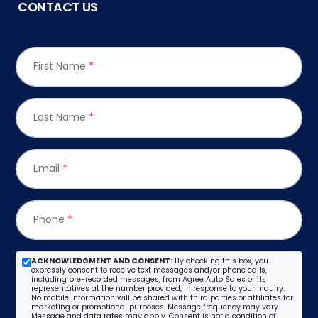
CONTACT US
First Name
*
Last Name
*
Email
*
Phone
*
ACKNOWLEDGMENT AND CONSENT:
By checking this box, you
expressly consent to receive text messages and/or phone calls,
including pre-recorded messages, from Agree Auto Sales or its
representatives at the number provided, in response to your inquiry.
No mobile information will be shared with third parties or affiliates for
marketing or promotional purposes. Message frequency may vary.
Message and data rates may apply. Consent is not a condition of