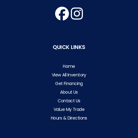
QUICK LINKS
Home
View All Inventory
Get Financing
About Us
Contact Us
Value My Trade
Hours & Directions