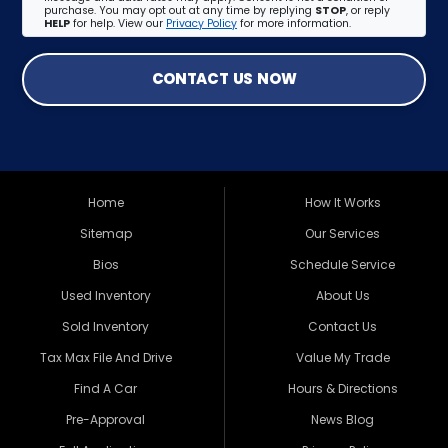
purchase. You may opt out at any time by replying
STOP
, or reply
HELP
for help. View our
Privacy Policy
for more information.
CONTACT US NOW
Home
How It Works
Sitemap
Our Services
Bios
Schedule Service
Used Inventory
About Us
Sold Inventory
Contact Us
Tax Max File And Drive
Value My Trade
Find A Car
Hours & Directions
Pre-Approval
News Blog