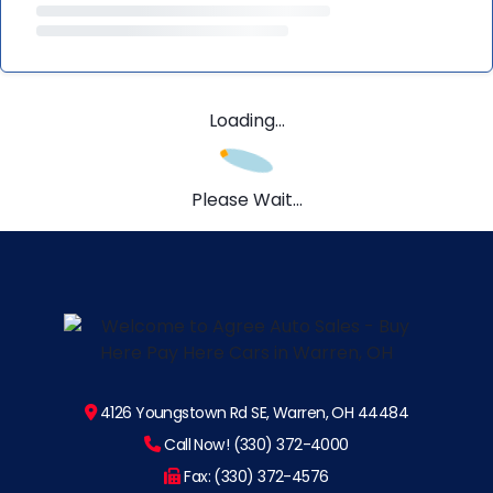
Loading...
Please Wait...
4126 Youngstown Rd SE, Warren, OH 44484
Call Now! (330) 372-4000
Fax: (330) 372-4576