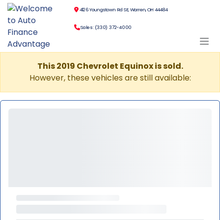
4126 Youngstown Rd SE, Warren, OH 44484
Sales: (330) 372-4000
This 2019 Chevrolet Equinox is sold.
However, these vehicles are still available: