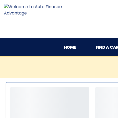
HOME
FIND A CA