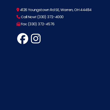
4126 Youngstown Rd SE, Warren, OH 44484
Call Now! (330) 372-4000
Fax: (330) 372-4576