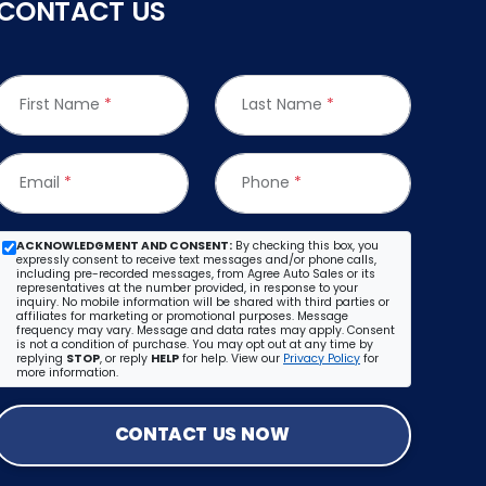
CONTACT US
First Name
*
Last Name
*
Email
*
Phone
*
ACKNOWLEDGMENT AND CONSENT:
By checking this box, you
expressly consent to receive text messages and/or phone calls,
including pre-recorded messages, from Agree Auto Sales or its
representatives at the number provided, in response to your
inquiry. No mobile information will be shared with third parties or
affiliates for marketing or promotional purposes. Message
frequency may vary. Message and data rates may apply. Consent
is not a condition of purchase. You may opt out at any time by
replying
STOP
, or reply
HELP
for help. View our
Privacy Policy
for
more information.
CONTACT US NOW