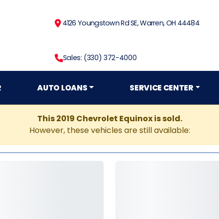
4126 Youngstown Rd SE, Warren, OH 44484
Sales: (330) 372-4000
R
AUTO LOANS
SERVICE CENTER
This 2019 Chevrolet Equinox is sold.
However, these vehicles are still available: