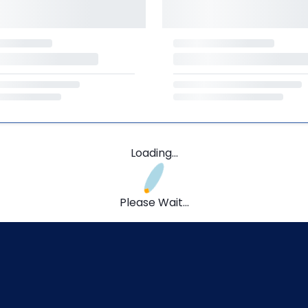
Loading...
Please Wait...