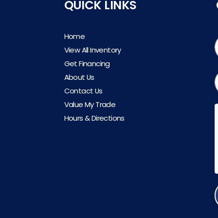
QUICK LINKS
Home
View All Inventory
Get Financing
About Us
Contact Us
Value My Trade
Hours & Directions