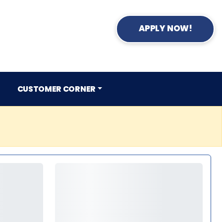
APPLY NOW!
CUSTOMER CORNER