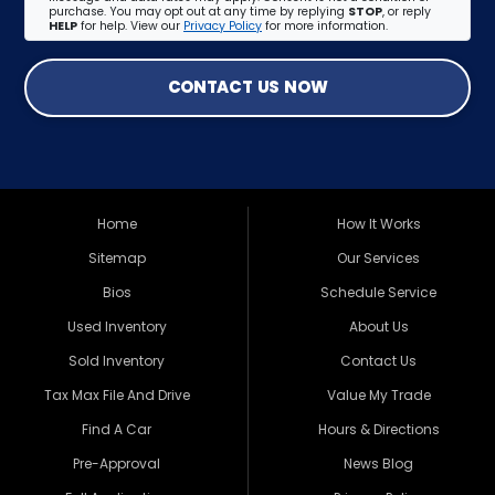
purchase. You may opt out at any time by replying
STOP
, or reply
HELP
for help. View our
Privacy Policy
for more information.
CONTACT US NOW
Home
How It Works
Sitemap
Our Services
Bios
Schedule Service
Used Inventory
About Us
Sold Inventory
Contact Us
Tax Max File And Drive
Value My Trade
Find A Car
Hours & Directions
Pre-Approval
News Blog