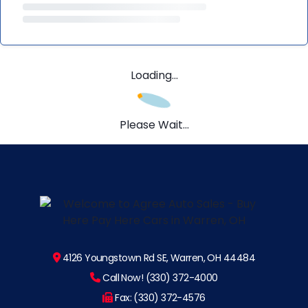
Loading...
Please Wait...
4126 Youngstown Rd SE, Warren, OH 44484
Call Now! (330) 372-4000
Fax: (330) 372-4576