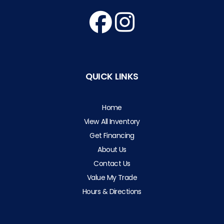
QUICK LINKS
Home
View All Inventory
Get Financing
About Us
Contact Us
Value My Trade
Hours & Directions