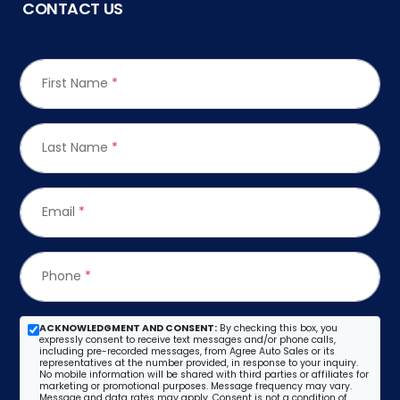
CONTACT US
First Name
*
Last Name
*
Email
*
Phone
*
ACKNOWLEDGMENT AND CONSENT:
By checking this box, you
expressly consent to receive text messages and/or phone calls,
including pre-recorded messages, from Agree Auto Sales or its
representatives at the number provided, in response to your inquiry.
No mobile information will be shared with third parties or affiliates for
marketing or promotional purposes. Message frequency may vary.
Message and data rates may apply. Consent is not a condition of