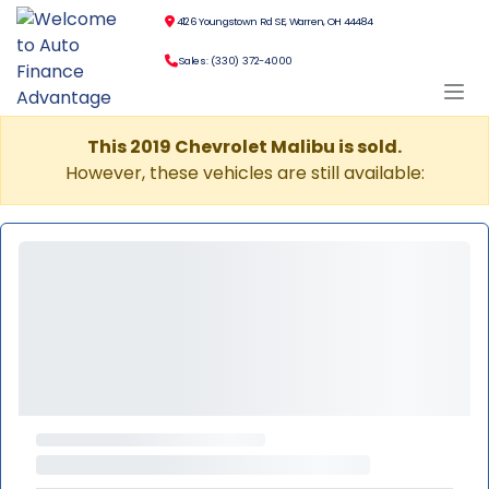
4126 Youngstown Rd SE, Warren, OH 44484
Sales: (330) 372-4000
This 2019 Chevrolet Malibu is sold.
However, these vehicles are still available: