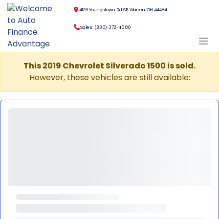
4126 Youngstown Rd SE, Warren, OH 44484
Sales: (330) 372-4000
This 2019 Chevrolet Silverado 1500 is sold.
However, these vehicles are still available: