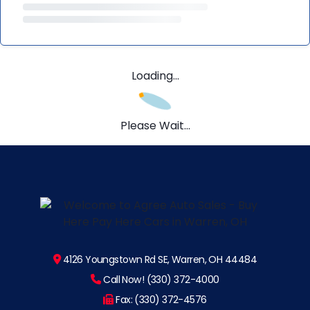
Loading...
Please Wait...
4126 Youngstown Rd SE, Warren, OH 44484
Call Now! (330) 372-4000
Fax: (330) 372-4576