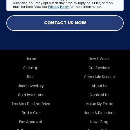
purchase. You may opt out at any time by replying
STOP
, or reply
HELP
for help. View our
Privacy Policy
for more information.
CONTACT US NOW
Home
How It Works
Sitemap
Our Services
Bios
Schedule Service
Used Inventory
About Us
Sold Inventory
Contact Us
Tax Max File And Drive
Value My Trade
Find A Car
Hours & Directions
Pre-Approval
News Blog