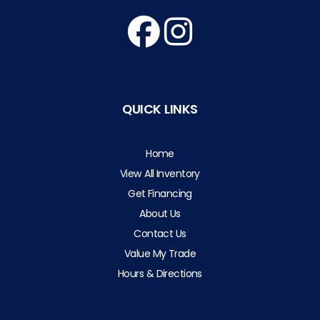
QUICK LINKS
Home
View All Inventory
Get Financing
About Us
Contact Us
Value My Trade
Hours & Directions