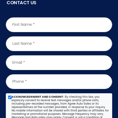
CONTACT US
First Name
*
Last Name
*
Email
*
Phone
*
ACKNOWLEDGMENT AND CONSENT:
By checking this box, you
expressly consent to receive text messages and/or phone calls,
including pre-recorded messages, from Agree Auto Sales or its
representatives at the number provided, in response to your inquiry.
No mobile information will be shared with third parties or affiliates for
marketing or promotional purposes. Message frequency may vary.
Message and data rates may apply. Consent is not a condition of