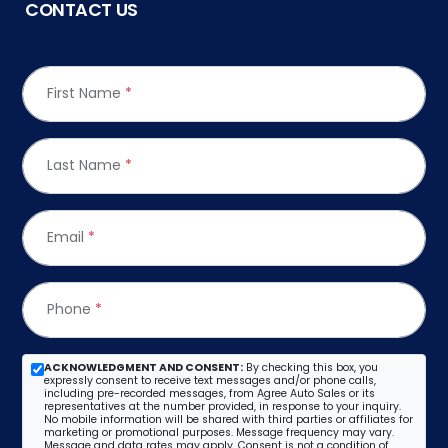
CONTACT US
First Name
*
Last Name
*
Email
*
Phone
*
ACKNOWLEDGMENT AND CONSENT:
By checking this box, you
expressly consent to receive text messages and/or phone calls,
including pre-recorded messages, from Agree Auto Sales or its
representatives at the number provided, in response to your inquiry.
No mobile information will be shared with third parties or affiliates for
marketing or promotional purposes. Message frequency may vary.
Message and data rates may apply. Consent is not a condition of