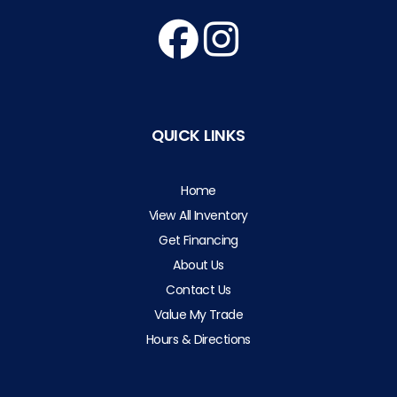
QUICK LINKS
Home
View All Inventory
Get Financing
About Us
Contact Us
Value My Trade
Hours & Directions