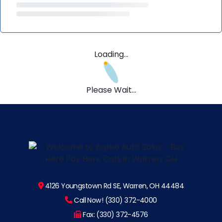
Loading...
Please Wait...
4126 Youngstown Rd SE, Warren, OH 44484
Call Now! (330) 372-4000
Fax: (330) 372-4576