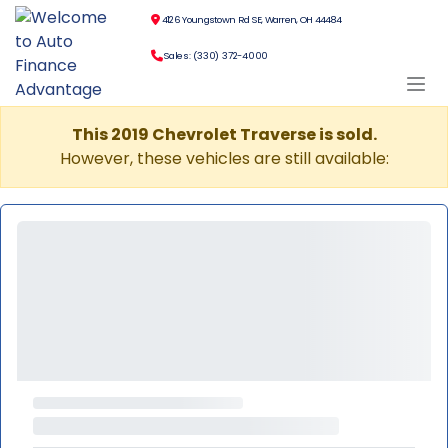
4126 Youngstown Rd SE, Warren, OH 44484
Sales: (330) 372-4000
This 2019 Chevrolet Traverse is sold.
However, these vehicles are still available: