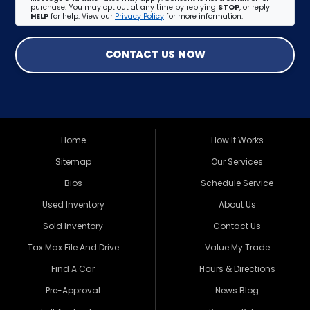
purchase. You may opt out at any time by replying
STOP
, or reply
HELP
for help. View our
Privacy Policy
for more information.
CONTACT US NOW
Home
How It Works
Sitemap
Our Services
Bios
Schedule Service
Used Inventory
About Us
Sold Inventory
Contact Us
Tax Max File And Drive
Value My Trade
Find A Car
Hours & Directions
Pre-Approval
News Blog