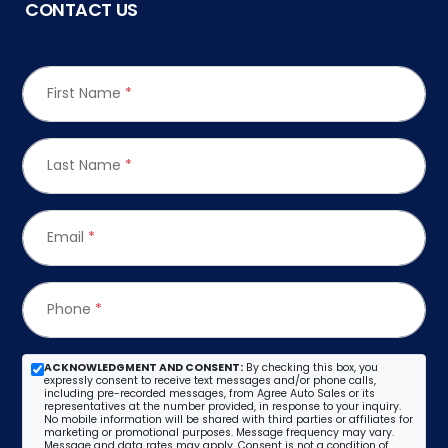
CONTACT US
First Name
*
Last Name
*
Email
*
Phone
*
ACKNOWLEDGMENT AND CONSENT:
By checking this box, you
expressly consent to receive text messages and/or phone calls,
including pre-recorded messages, from Agree Auto Sales or its
representatives at the number provided, in response to your inquiry.
No mobile information will be shared with third parties or affiliates for
marketing or promotional purposes. Message frequency may vary.
Message and data rates may apply. Consent is not a condition of