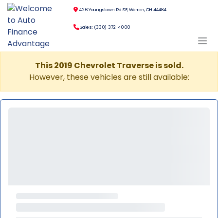
4126 Youngstown Rd SE, Warren, OH 44484
Sales: (330) 372-4000
This 2019 Chevrolet Traverse is sold.
However, these vehicles are still available: