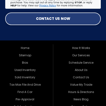
purchase. You may opt out at any time by replying
STOP
, or reply
HELP
for help. View our
Privacy Policy
for more information.
CONTACT US NOW
Home
How It Works
Sitemap
Our Services
Bios
Schedule Service
Used Inventory
About Us
Sold Inventory
Contact Us
Tax Max File And Drive
Value My Trade
Find A Car
Hours & Directions
Pre-Approval
News Blog