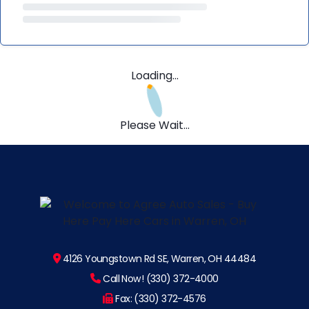
Loading...
Please Wait...
4126 Youngstown Rd SE, Warren, OH 44484
Call Now! (330) 372-4000
Fax: (330) 372-4576