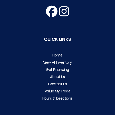
QUICK LINKS
Home
View All Inventory
Get Financing
About Us
Contact Us
Value My Trade
Hours & Directions