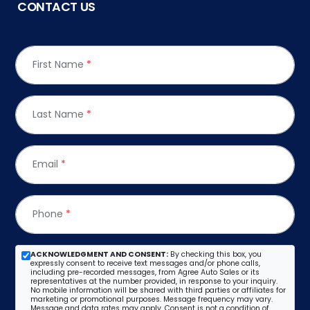
CONTACT US
First Name
*
Last Name
*
Email
*
Phone
*
ACKNOWLEDGMENT AND CONSENT:
By checking this box, you
expressly consent to receive text messages and/or phone calls,
including pre-recorded messages, from Agree Auto Sales or its
representatives at the number provided, in response to your inquiry.
No mobile information will be shared with third parties or affiliates for
marketing or promotional purposes. Message frequency may vary.
Message and data rates may apply. Consent is not a condition of