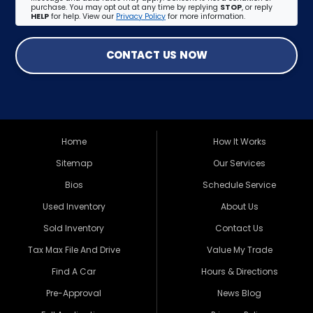
purchase. You may opt out at any time by replying
STOP
, or reply
HELP
for help. View our
Privacy Policy
for more information.
CONTACT US NOW
Home
How It Works
Sitemap
Our Services
Bios
Schedule Service
Used Inventory
About Us
Sold Inventory
Contact Us
Tax Max File And Drive
Value My Trade
Find A Car
Hours & Directions
Pre-Approval
News Blog