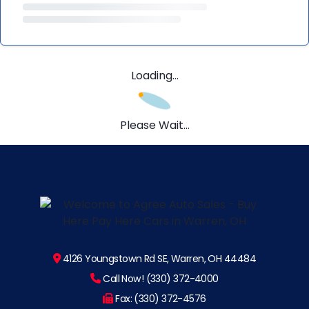
Loading...
Please Wait...
4126 Youngstown Rd SE, Warren, OH 44484
Call Now! (330) 372-4000
Fax: (330) 372-4576