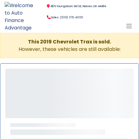
4126 Youngstown Rd SE, Warren, OH 44484
Sales: (330) 372-4000
This 2019 Chevrolet Trax is sold.
However, these vehicles are still available: