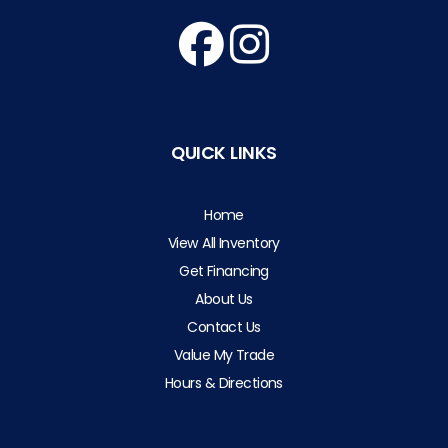
QUICK LINKS
Home
View All Inventory
Get Financing
About Us
Contact Us
Value My Trade
Hours & Directions