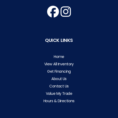
QUICK LINKS
Home
View All Inventory
Get Financing
About Us
Contact Us
Value My Trade
Hours & Directions