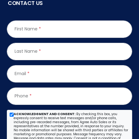
CONTACT US
First Name
*
Last Name
*
Email
*
Phone
*
ACKNOWLEDGMENT AND CONSENT:
By checking this box, you
expressly consent to receive text messages and/or phone calls,
including pre-recorded messages, from Agree Auto Sales or its
representatives at the number provided, in response to your inquiry.
No mobile information will be shared with third parties or affiliates for
marketing or promotional purposes. Message frequency may vary.
Message and data rates may apply. Consent is not a condition of