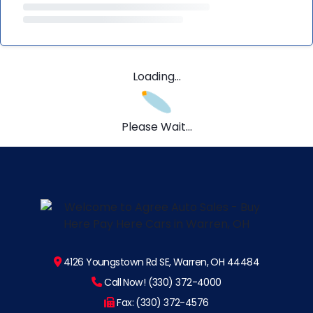
Loading...
Please Wait...
4126 Youngstown Rd SE, Warren, OH 44484
Call Now! (330) 372-4000
Fax: (330) 372-4576