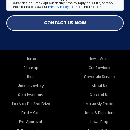
purchase. You may opt out at any time by replying
STOP
, or reply
HELP
for help. View our
Privacy Policy
for more information.
CONTACT US NOW
Home
How It Works
Sitemap
Our Services
Bios
Schedule Service
Used Inventory
About Us
Sold Inventory
Contact Us
Tax Max File And Drive
Value My Trade
Find A Car
Hours & Directions
Pre-Approval
News Blog