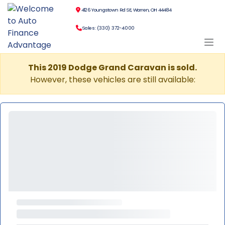
4126 Youngstown Rd SE, Warren, OH 44484
Sales: (330) 372-4000
This 2019 Dodge Grand Caravan is sold.
However, these vehicles are still available: