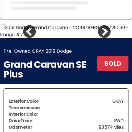
Pre-Owned GRAY 2019 Dodge
Grand Caravan SE
SOLD
Plus
Exterior Color
GRAY
Transmission
Interior Color
DriveTrain
FWD
Odometer
93,574 Miles