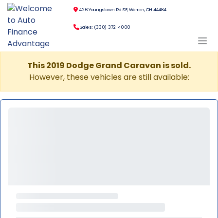
4126 Youngstown Rd SE, Warren, OH 44484
Sales: (330) 372-4000
This 2019 Dodge Grand Caravan is sold.
However, these vehicles are still available: