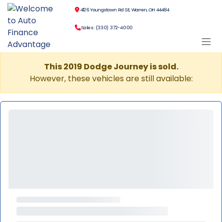
4126 Youngstown Rd SE, Warren, OH 44484
Sales: (330) 372-4000
This 2019 Dodge Journey is sold.
However, these vehicles are still available: