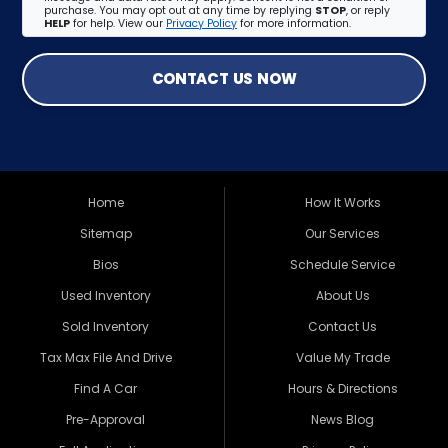
purchase. You may opt out at any time by replying
STOP
, or reply
HELP
for help. View our
Privacy Policy
for more information.
CONTACT US NOW
Home
How It Works
Sitemap
Our Services
Bios
Schedule Service
Used Inventory
About Us
Sold Inventory
Contact Us
Tax Max File And Drive
Value My Trade
Find A Car
Hours & Directions
Pre-Approval
News Blog