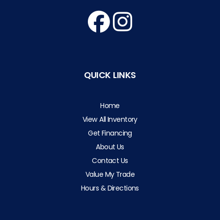
QUICK LINKS
Home
View All Inventory
Get Financing
About Us
Contact Us
Value My Trade
Hours & Directions