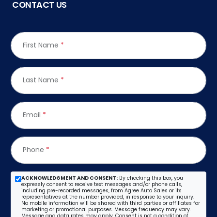
CONTACT US
First Name
*
Last Name
*
Email
*
Phone
*
ACKNOWLEDGMENT AND CONSENT:
By checking this box, you
expressly consent to receive text messages and/or phone calls,
including pre-recorded messages, from Agree Auto Sales or its
representatives at the number provided, in response to your inquiry.
No mobile information will be shared with third parties or affiliates for
marketing or promotional purposes. Message frequency may vary.
Message and data rates may apply. Consent is not a condition of