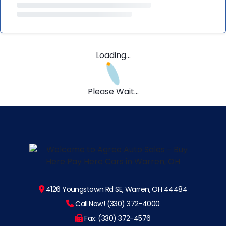
Loading...
Please Wait...
4126 Youngstown Rd SE, Warren, OH 44484
Call Now! (330) 372-4000
Fax: (330) 372-4576