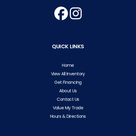
QUICK LINKS
Home
View All Inventory
Get Financing
About Us
Contact Us
Value My Trade
Hours & Directions