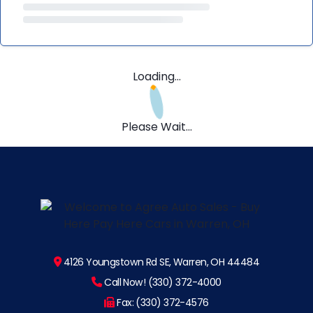
Loading...
Please Wait...
4126 Youngstown Rd SE, Warren, OH 44484
Call Now! (330) 372-4000
Fax: (330) 372-4576