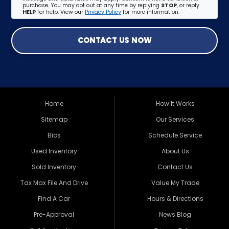
purchase. You may opt out at any time by replying
STOP
, or reply
HELP
for help. View our
Privacy Policy
for more information.
CONTACT US NOW
Home
How It Works
Sitemap
Our Services
Bios
Schedule Service
Used Inventory
About Us
Sold Inventory
Contact Us
Tax Max File And Drive
Value My Trade
Find A Car
Hours & Directions
Pre-Approval
News Blog