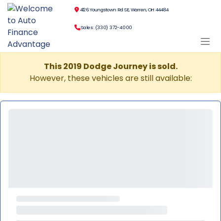
4126 Youngstown Rd SE, Warren, OH 44484
Sales: (330) 372-4000
This 2019 Dodge Journey is sold.
However, these vehicles are still available: