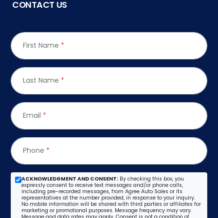
CONTACT US
First Name
*
Last Name
*
Email
*
Phone
*
ACKNOWLEDGMENT AND CONSENT:
By checking this box, you
expressly consent to receive text messages and/or phone calls,
including pre-recorded messages, from Agree Auto Sales or its
representatives at the number provided, in response to your inquiry.
No mobile information will be shared with third parties or affiliates for
marketing or promotional purposes. Message frequency may vary.
Message and data rates may apply. Consent is not a condition of