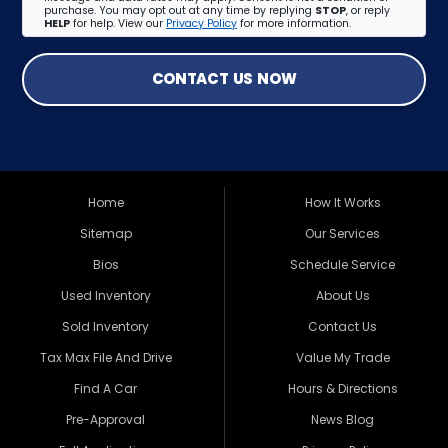
purchase. You may opt out at any time by replying
STOP
, or reply
HELP
for help. View our
Privacy Policy
for more information.
CONTACT US NOW
Home
How It Works
Sitemap
Our Services
Bios
Schedule Service
Used Inventory
About Us
Sold Inventory
Contact Us
Tax Max File And Drive
Value My Trade
Find A Car
Hours & Directions
Pre-Approval
News Blog