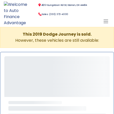
4126 Youngstown Rd SE, Warren, OH 44484
Sales: (330) 372-4000
This 2019 Dodge Journey is sold.
However, these vehicles are still available: