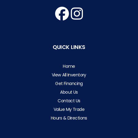
QUICK LINKS
Home
View All Inventory
Get Financing
About Us
Contact Us
Value My Trade
Hours & Directions