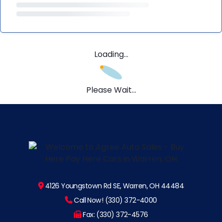
Loading...
Please Wait...
4126 Youngstown Rd SE, Warren, OH 44484
Call Now! (330) 372-4000
Fax: (330) 372-4576