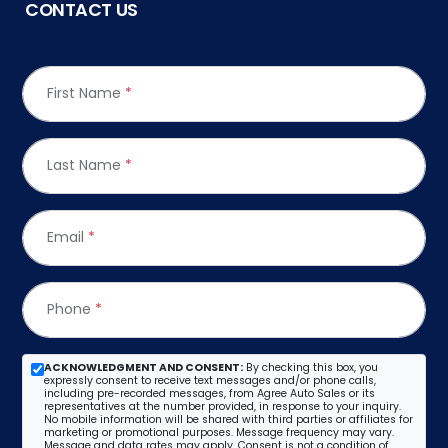
CONTACT US
First Name
*
Last Name
*
Email
*
Phone
*
ACKNOWLEDGMENT AND CONSENT:
By checking this box, you
expressly consent to receive text messages and/or phone calls,
including pre-recorded messages, from Agree Auto Sales or its
representatives at the number provided, in response to your inquiry.
No mobile information will be shared with third parties or affiliates for
marketing or promotional purposes. Message frequency may vary.
Message and data rates may apply. Consent is not a condition of