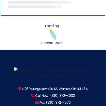
Loading...
Please Wait...
4126 Youngstown Rd SE, Warren, OH 44484
Call Now! (330) 372-4000
Fax: (330) 372-4576