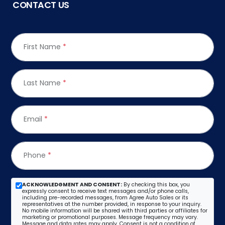
CONTACT US
First Name
*
Last Name
*
Email
*
Phone
*
ACKNOWLEDGMENT AND CONSENT:
By checking this box, you
expressly consent to receive text messages and/or phone calls,
including pre-recorded messages, from Agree Auto Sales or its
representatives at the number provided, in response to your inquiry.
No mobile information will be shared with third parties or affiliates for
marketing or promotional purposes. Message frequency may vary.
Message and data rates may apply. Consent is not a condition of