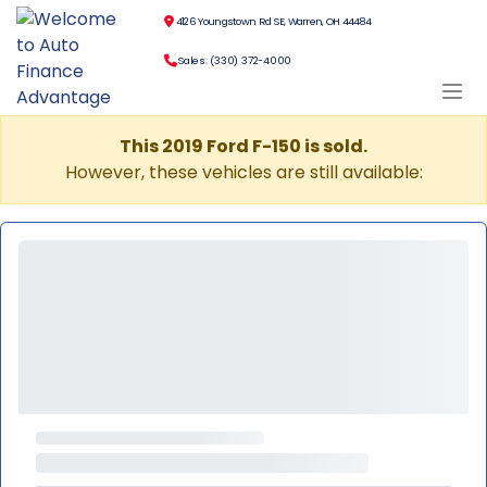
4126 Youngstown Rd SE, Warren, OH 44484
Sales: (330) 372-4000
This 2019 Ford F-150 is sold.
However, these vehicles are still available: