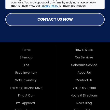
purchase. You may opt out at any time by replying
STOP
, or reply
HELP
for help. View our
Privacy Policy
for more information.
CONTACT US NOW
Home
How It Works
Sitemap
Our Services
Bios
Schedule Service
Used Inventory
About Us
Sold Inventory
Contact Us
Tax Max File And Drive
Value My Trade
Find A Car
Hours & Directions
Pre-Approval
News Blog