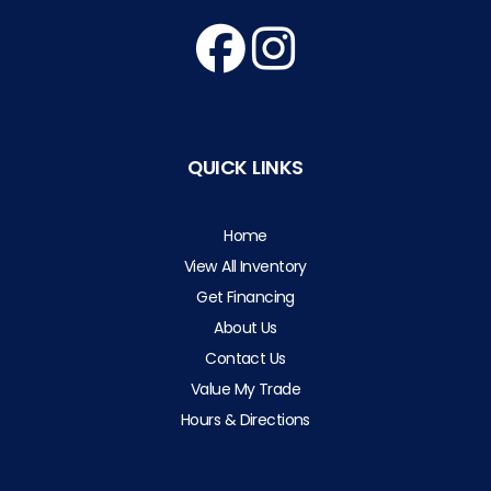
QUICK LINKS
Home
View All Inventory
Get Financing
About Us
Contact Us
Value My Trade
Hours & Directions