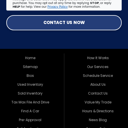
purchase. You may opt out at any time by replying
STOP
, or reply
HELP
for help. View our
Privacy Policy
for more information.
CONTACT US NOW
Home
How It Works
Sitemap
Our Services
Bios
Schedule Service
Used Inventory
About Us
Sold Inventory
Contact Us
Tax Max File And Drive
Value My Trade
Find A Car
Hours & Directions
Pre-Approval
News Blog