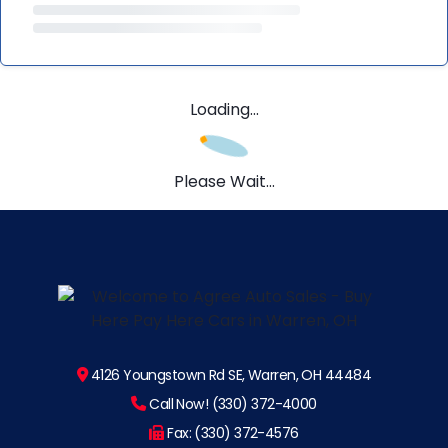
Loading...
Please Wait...
4126 Youngstown Rd SE, Warren, OH 44484
Call Now! (330) 372-4000
Fax: (330) 372-4576