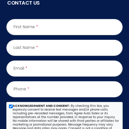
CONTACT US
First Name
*
Last Name
*
Email
*
Phone
*
ACKNOWLEDGMENT AND CONSENT:
By checking this box, you
expressly consent to receive text messages and/or phone calls,
including pre-recorded messages, from Agree Auto Sales or its
representatives at the number provided, in response to your inquiry.
No mobile information will be shared with third parties or affiliates for
marketing or promotional purposes. Message frequency may vary.
Message and data rates may apply. Consent is not a condition of