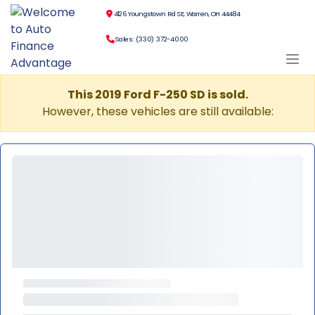
4126 Youngstown Rd SE, Warren, OH 44484
Sales: (330) 372-4000
This 2019 Ford F-250 SD is sold.
However, these vehicles are still available: