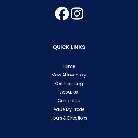
QUICK LINKS
Home
View All Inventory
Get Financing
About Us
Contact Us
Value My Trade
Hours & Directions