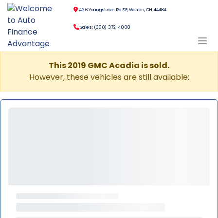
4126 Youngstown Rd SE, Warren, OH 44484
Sales: (330) 372-4000
This 2019 GMC Acadia is sold.
However, these vehicles are still available: