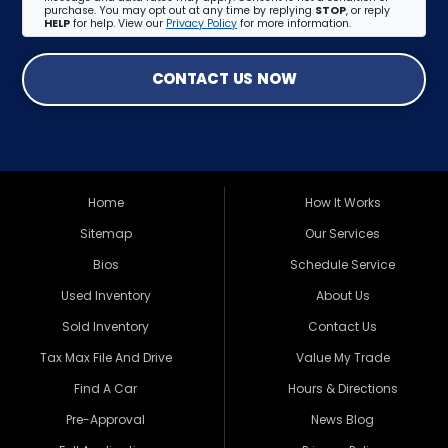
purchase. You may opt out at any time by replying
STOP
, or reply
HELP
for help. View our
Privacy Policy
for more information.
CONTACT US NOW
Home
How It Works
Sitemap
Our Services
Bios
Schedule Service
Used Inventory
About Us
Sold Inventory
Contact Us
Tax Max File And Drive
Value My Trade
Find A Car
Hours & Directions
Pre-Approval
News Blog