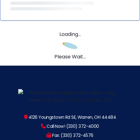
Loading...
Please Wait...
4126 Youngstown Rd SE, Warren, OH 44484
Call Now! (330) 372-4000
Fax: (330) 372-4576