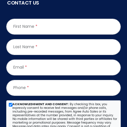
CONTACT US
First Name
*
Last Name
*
Email
*
Phone
*
ACKNOWLEDGMENT AND CONSENT:
By checking this box, you
expressly consent to receive text messages and/or phone calls,
including pre-recorded messages, from Agree Auto Sales or its
representatives at the number provided, in response to your inquiry.
No mobile information will be shared with third parties or affiliates for
marketing or promotional purposes. Message frequency may vary.
Message and data rates may apply. Consent is not a condition of