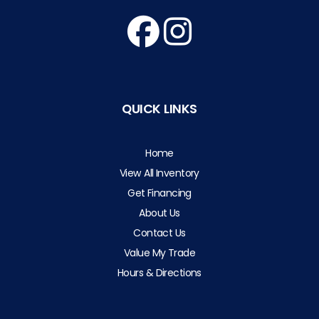
QUICK LINKS
Home
View All Inventory
Get Financing
About Us
Contact Us
Value My Trade
Hours & Directions