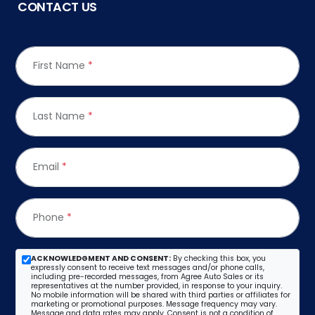
CONTACT US
First Name
*
Last Name
*
Email
*
Phone
*
ACKNOWLEDGMENT AND CONSENT:
By checking this box, you
expressly consent to receive text messages and/or phone calls,
including pre-recorded messages, from Agree Auto Sales or its
representatives at the number provided, in response to your inquiry.
No mobile information will be shared with third parties or affiliates for
marketing or promotional purposes. Message frequency may vary.
Message and data rates may apply. Consent is not a condition of