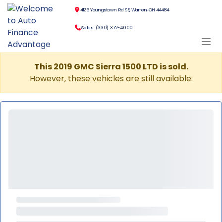
4126 Youngstown Rd SE, Warren, OH 44484
Sales: (330) 372-4000
This 2019 GMC Sierra 1500 LTD is sold.
However, these vehicles are still available: