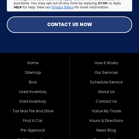
purchase. You may opt out at any time by replying
STOP
, or reply
HELP
for help. View our
Privacy Policy
for more information.
CONTACT US NOW
Home
How It Works
Sitemap
Our Services
Bios
Schedule Service
Used Inventory
About Us
Sold Inventory
Contact Us
Tax Max File And Drive
Value My Trade
Find A Car
Hours & Directions
Pre-Approval
News Blog