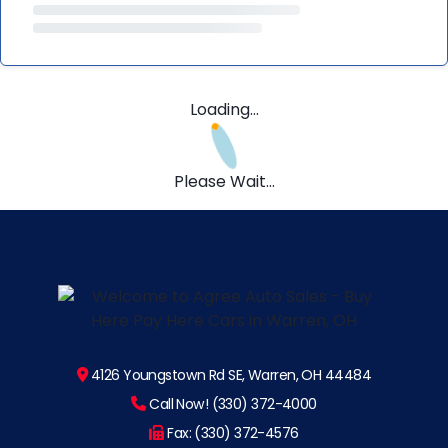
Loading...
Please Wait...
4126 Youngstown Rd SE, Warren, OH 44484
Call Now! (330) 372-4000
Fax: (330) 372-4576