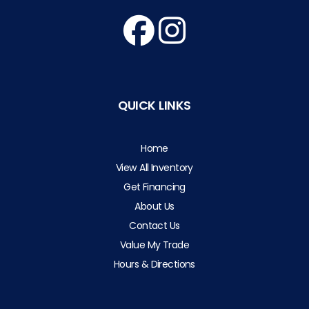
QUICK LINKS
Home
View All Inventory
Get Financing
About Us
Contact Us
Value My Trade
Hours & Directions