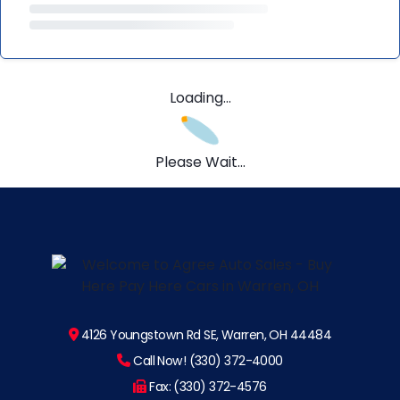
Loading...
Please Wait...
4126 Youngstown Rd SE, Warren, OH 44484
Call Now! (330) 372-4000
Fax: (330) 372-4576