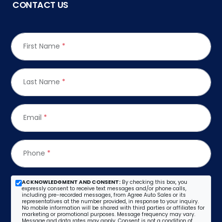
CONTACT US
First Name
*
Last Name
*
Email
*
Phone
*
ACKNOWLEDGMENT AND CONSENT:
By checking this box, you
expressly consent to receive text messages and/or phone calls,
including pre-recorded messages, from Agree Auto Sales or its
representatives at the number provided, in response to your inquiry.
No mobile information will be shared with third parties or affiliates for
marketing or promotional purposes. Message frequency may vary.
Message and data rates may apply. Consent is not a condition of