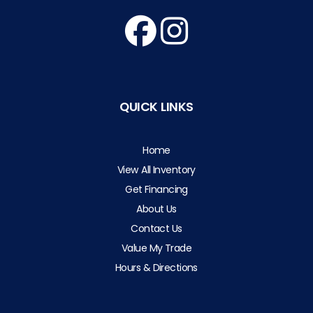
QUICK LINKS
Home
View All Inventory
Get Financing
About Us
Contact Us
Value My Trade
Hours & Directions