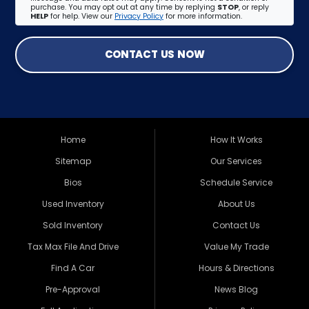
purchase. You may opt out at any time by replying
STOP
, or reply
HELP
for help. View our
Privacy Policy
for more information.
CONTACT US NOW
Home
How It Works
Sitemap
Our Services
Bios
Schedule Service
Used Inventory
About Us
Sold Inventory
Contact Us
Tax Max File And Drive
Value My Trade
Find A Car
Hours & Directions
Pre-Approval
News Blog