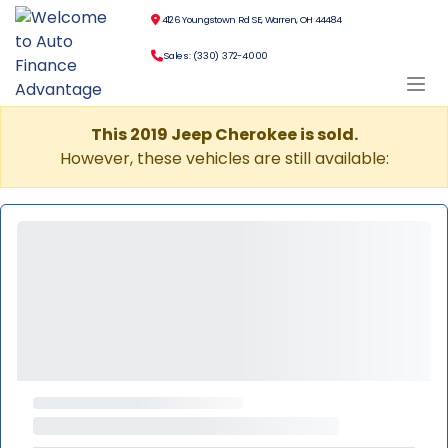
4126 Youngstown Rd SE, Warren, OH 44484
Sales: (330) 372-4000
This 2019 Jeep Cherokee is sold.
However, these vehicles are still available: