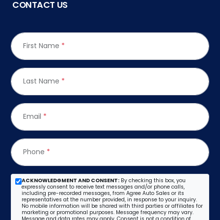
CONTACT US
First Name
*
Last Name
*
Email
*
Phone
*
ACKNOWLEDGMENT AND CONSENT:
By checking this box, you
expressly consent to receive text messages and/or phone calls,
including pre-recorded messages, from Agree Auto Sales or its
representatives at the number provided, in response to your inquiry.
No mobile information will be shared with third parties or affiliates for
marketing or promotional purposes. Message frequency may vary.
Message and data rates may apply. Consent is not a condition of