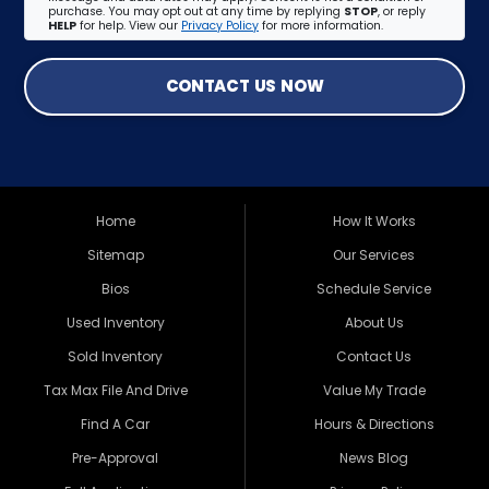
purchase. You may opt out at any time by replying
STOP
, or reply
HELP
for help. View our
Privacy Policy
for more information.
CONTACT US NOW
Home
How It Works
Sitemap
Our Services
Bios
Schedule Service
Used Inventory
About Us
Sold Inventory
Contact Us
Tax Max File And Drive
Value My Trade
Find A Car
Hours & Directions
Pre-Approval
News Blog