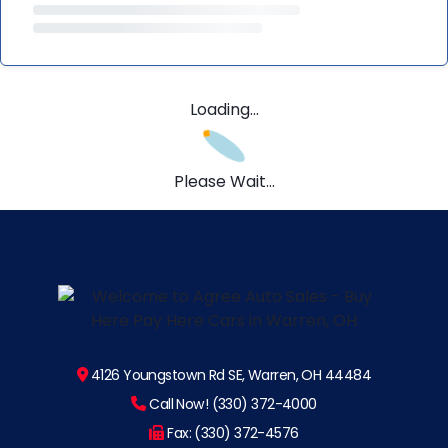
Loading...
Please Wait...
4126 Youngstown Rd SE, Warren, OH 44484
Call Now! (330) 372-4000
Fax: (330) 372-4576