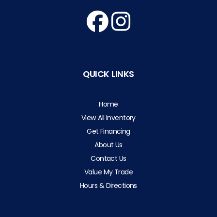
QUICK LINKS
Home
View All Inventory
Get Financing
About Us
Contact Us
Value My Trade
Hours & Directions