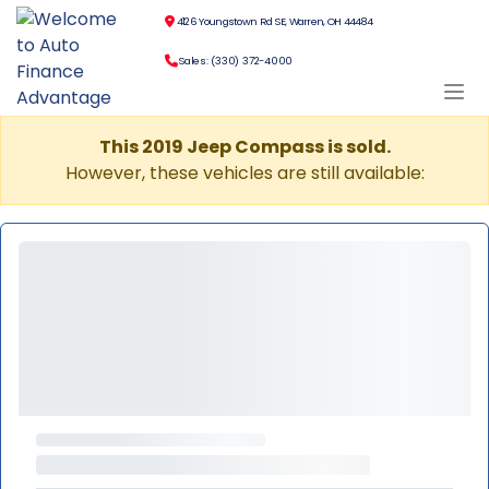
4126 Youngstown Rd SE, Warren, OH 44484
Sales: (330) 372-4000
This 2019 Jeep Compass is sold.
However, these vehicles are still available: