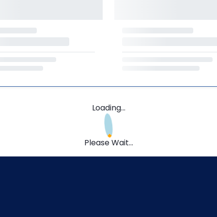
Loading...
Please Wait...