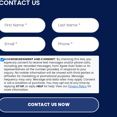
CONTACT US
First Name
*
Last Name
*
Email
*
Phone
*
ACKNOWLEDGMENT AND CONSENT:
By checking this box, you
expressly consent to receive text messages and/or phone calls,
including pre-recorded messages, from Agree Auto Sales or its
representatives at the number provided, in response to your
inquiry. No mobile information will be shared with third parties or
affiliates for marketing or promotional purposes. Message
frequency may vary. Message and data rates may apply. Consent
is not a condition of purchase. You may opt out at any time by
replying
STOP
, or reply
HELP
for help. View our
Privacy Policy
for
more information.
CONTACT US NOW