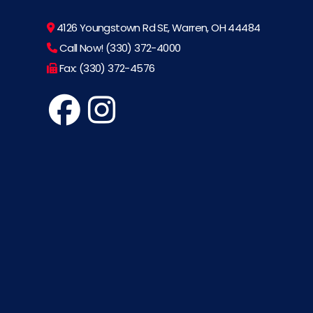
4126 Youngstown Rd SE, Warren, OH 44484
Call Now! (330) 372-4000
Fax: (330) 372-4576