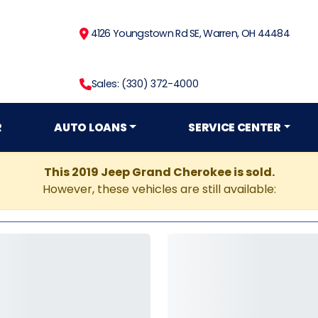
4126 Youngstown Rd SE, Warren, OH 44484
Sales: (330) 372-4000
R
AUTO LOANS
SERVICE CENTER
This 2019 Jeep Grand Cherokee is sold.
However, these vehicles are still available: