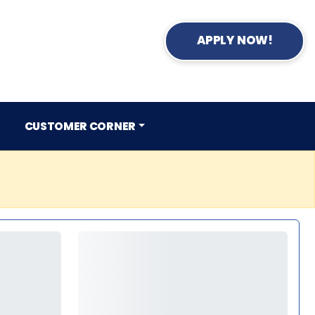
APPLY NOW!
CUSTOMER CORNER