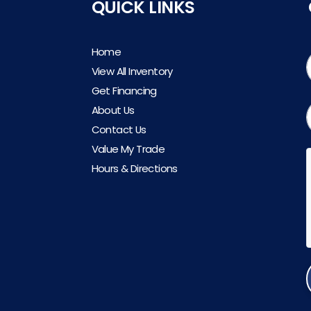
QUICK LINKS
Home
View All Inventory
Get Financing
About Us
Contact Us
Value My Trade
Hours & Directions