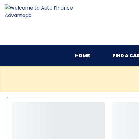
HOME
FIND A CA