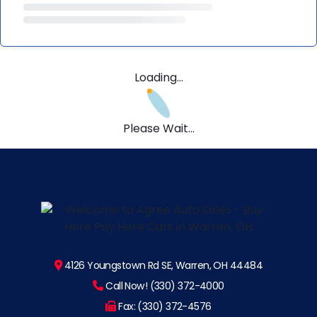
Loading...
Please Wait...
4126 Youngstown Rd SE, Warren, OH 44484
Call Now! (330) 372-4000
Fax: (330) 372-4576