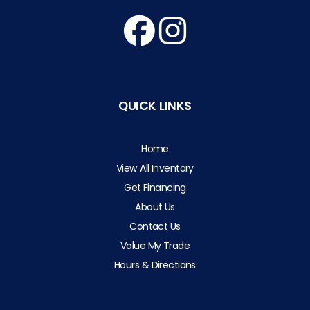
QUICK LINKS
Home
View All Inventory
Get Financing
About Us
Contact Us
Value My Trade
Hours & Directions