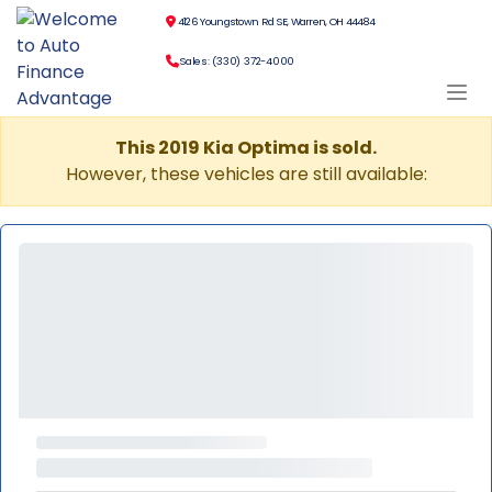
4126 Youngstown Rd SE, Warren, OH 44484
Sales: (330) 372-4000
This 2019 Kia Optima is sold.
However, these vehicles are still available: