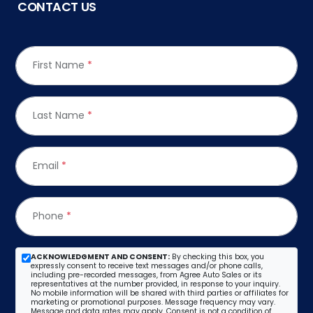
CONTACT US
First Name
*
Last Name
*
Email
*
Phone
*
ACKNOWLEDGMENT AND CONSENT:
By checking this box, you
expressly consent to receive text messages and/or phone calls,
including pre-recorded messages, from Agree Auto Sales or its
representatives at the number provided, in response to your inquiry.
No mobile information will be shared with third parties or affiliates for
marketing or promotional purposes. Message frequency may vary.
Message and data rates may apply. Consent is not a condition of