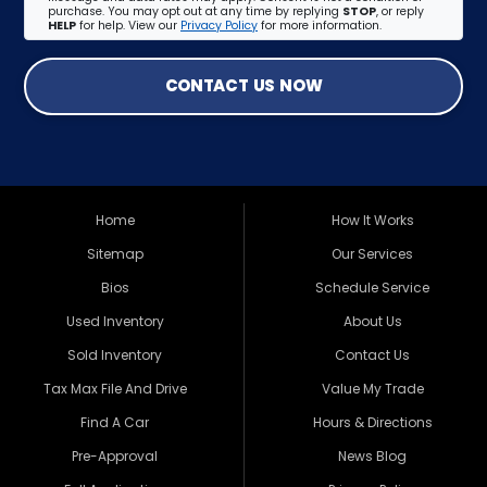
purchase. You may opt out at any time by replying
STOP
, or reply
HELP
for help. View our
Privacy Policy
for more information.
CONTACT US NOW
Home
How It Works
Sitemap
Our Services
Bios
Schedule Service
Used Inventory
About Us
Sold Inventory
Contact Us
Tax Max File And Drive
Value My Trade
Find A Car
Hours & Directions
Pre-Approval
News Blog